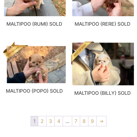
MALTIPOO (RUMI) SOLD
MALTIPOO (RERE) SOLD
MALTIPOO (POPO) SOLD
MALTIPOO (BILLY) SOLD
1
2
3
4
…
7
8
9
→