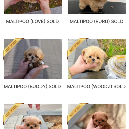
MALTIPOO (LOVE) SOLD
MALTIPOO (RURU) SOLD
MALTIPOO (BUDDY) SOLD
MALTIPOO (WOODZ) SOLD