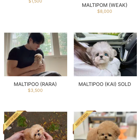
$
1,500
MALTIPOM (WEAK)
$
8,000
MALTIPOO (RARA)
MALTIPOO (KAI) SOLD
$
3,500