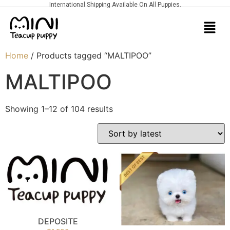
International Shipping Available On All Puppies.
Home
/ Products tagged “MALTIPOO”
MALTIPOO
Showing 1–12 of 104 results
DEPOSITE