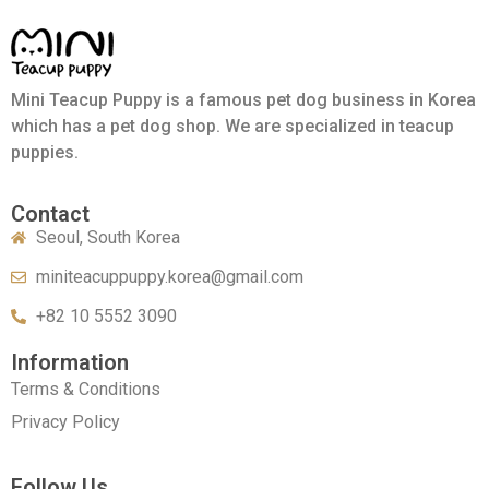
Mini Teacup Puppy is a famous pet dog business in Korea
which has a pet dog shop. We are specialized in teacup
puppies.
Contact
Seoul, South Korea
miniteacuppuppy.korea@gmail.com
+82 10 5552 3090
Information
Terms & Conditions
Privacy Policy
Follow Us