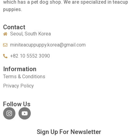
which has a pet dog shop. We are specialized in teacup
puppies.
Contact
Seoul, South Korea
miniteacuppuppy.korea@gmail.com
+82 10 5552 3090
Information
Terms & Conditions
Privacy Policy
Follow Us
Sign Up For Newsletter