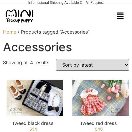
International Shipping Available On All Puppies.
Home
/ Products tagged “Accessories”
Accessories
Showing all 4 results
tweed black dress
tweed red dress
$
54
$
40