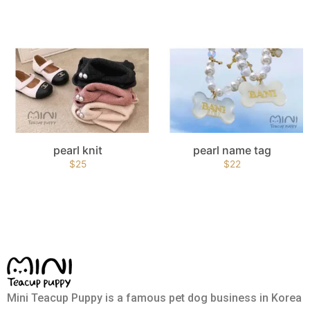
pearl knit
pearl name tag
$
25
$
22
Mini Teacup Puppy is a famous pet dog business in Korea