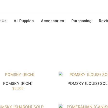
t Us
All Puppies
Accessories
Purchasing
Revi
POMSKY (RICH)
POMSKY (LOUIS) SO
$
5,500