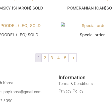
MSKY (SHARON) SOLD
POMERANIAN (CAN)S
POODEL (LEO) SOLD
Special order
1
2
3
4
5
→
Information
th Korea
Terms & Conditions
Privacy Policy
puppy.korea@gmail.com
52 3090