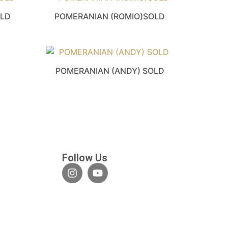
OLD
POMERANIAN (ROMIO)SOLD
POMERANIAN (ANDY) SOLD
Follow Us