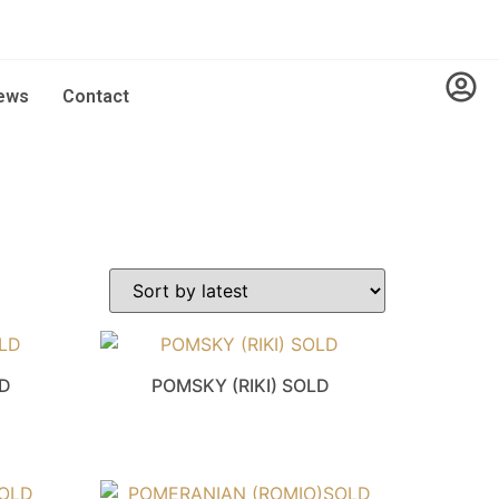
ews
Contact
LD
POMSKY (RIKI) SOLD