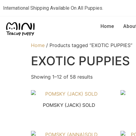
International Shipping Available On All Puppies.
Home
Abou
Home
/ Products tagged “EXOTIC PUPPIES”
EXOTIC PUPPIES
Showing 1–12 of 58 results
POMSKY (JACK) SOLD