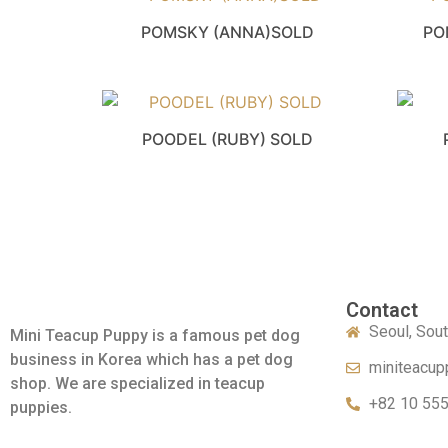
POMSKY (ANNA)SOLD
PO
POODEL (RUBY) SOLD
Contact
Seoul, Sou
Mini Teacup Puppy is a famous pet dog
business in Korea which has a pet dog
miniteacup
shop. We are specialized in teacup
+82 10 55
puppies.