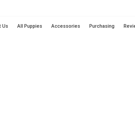
t Us
All Puppies
Accessories
Purchasing
Revi