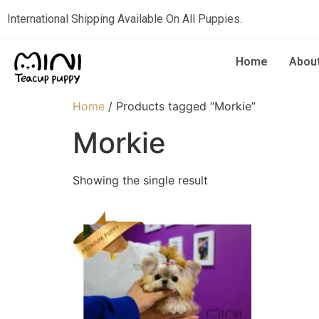
International Shipping Available On All Puppies.
Home
Abou
Home
/ Products tagged “Morkie”
Morkie
Showing the single result