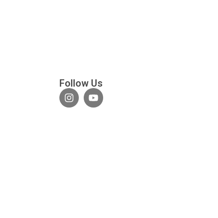
Follow Us