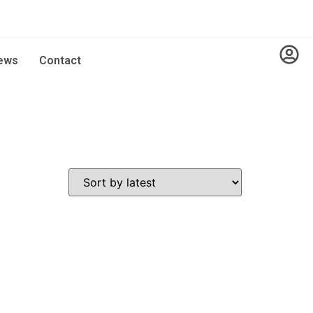
ews
Contact