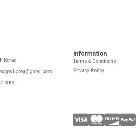
Information
th Korea
Terms & Conditions
Privacy Policy
puppy.korea@gmail.com
52 3090