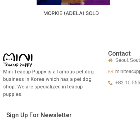
MORKIE (ADELA) SOLD
Contact
Seoul, Sou
miniteacup
Mini Teacup Puppy is a famous pet dog
business in Korea which has a pet dog
+82 10 55
shop. We are specialized in teacup
puppies.
Sign Up For Newsletter