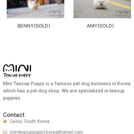
BENNY(SOLD)
AMY(SOLD)
Mini Teacup Puppy is a famous pet dog business in Korea
which has a pet dog shop. We are specialized in teacup
puppies.
Contact
Seoul, South Korea
miniteacuppuppy.korea@gmail.com