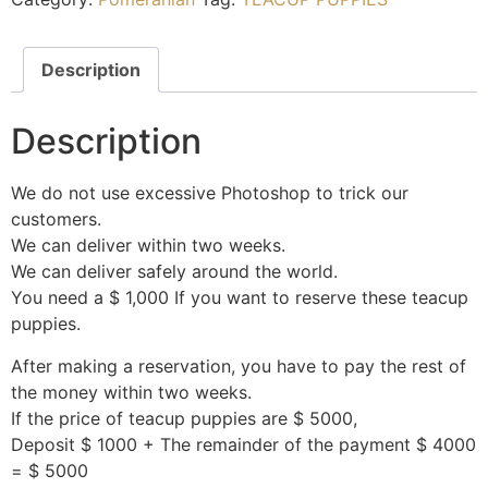
Description
Description
We do not use excessive Photoshop to trick our
customers.
We can deliver within two weeks.
We can deliver safely around the world.
You need a $ 1,000 If you want to reserve these teacup
puppies.
After making a reservation, you have to pay the rest of
the money within two weeks.
If the price of teacup puppies are $ 5000,
Deposit $ 1000 + The remainder of the payment $ 4000
= $ 5000