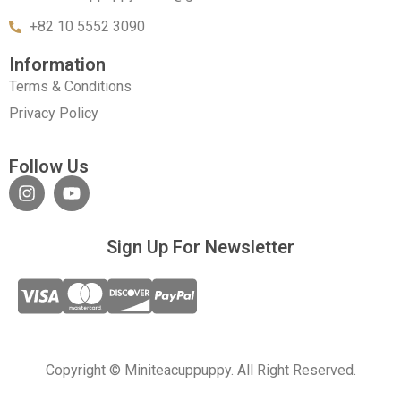
+82 10 5552 3090
Information
Terms & Conditions
Privacy Policy
Follow Us
Sign Up For Newsletter
Copyright © Miniteacuppuppy. All Right Reserved.