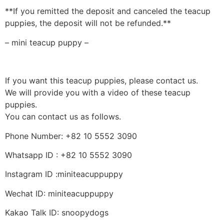
**If you remitted the deposit and canceled the teacup
puppies, the deposit will not be refunded.**
– mini teacup puppy –
If you want this teacup puppies, please contact us.
We will provide you with a video of these teacup
puppies.
You can contact us as follows.
Phone Number: +82 10 5552 3090
Whatsapp ID : +82 10 5552 3090
Instagram ID :miniteacuppuppy
Wechat ID: miniteacuppuppy
Kakao Talk ID: snoopydogs