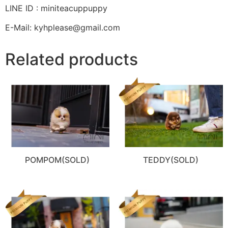
LINE ID : miniteacuppuppy
E-Mail: kyhplease@gmail.com
Related products
POMPOM(SOLD)
TEDDY(SOLD)