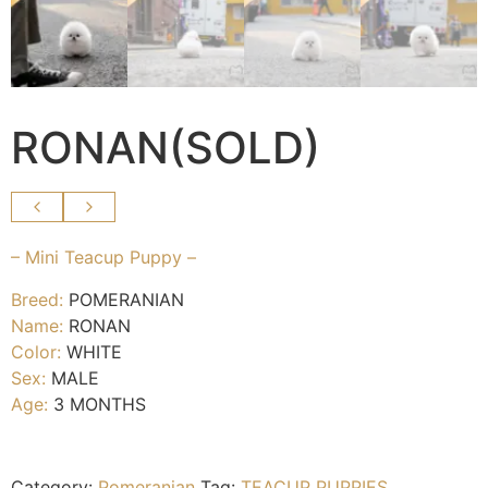
RONAN(SOLD)
– Mini Teacup Puppy –
Breed:
POMERANIAN
Name:
RONAN
Color:
WHITE
Sex:
MALE
Age:
3 MONTHS
Category:
Pomeranian
Tag:
TEACUP PUPPIES