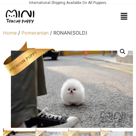
International Shipping Available On All Puppies.
Home
/
Pomeranian
/ RONAN(SOLD)