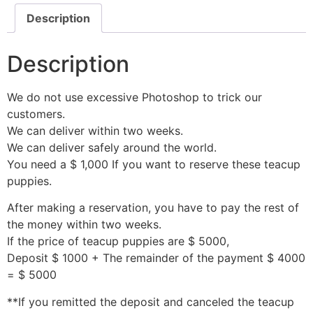
Description
Description
We do not use excessive Photoshop to trick our
customers.
We can deliver within two weeks.
We can deliver safely around the world.
You need a $ 1,000 If you want to reserve these teacup
puppies.
After making a reservation, you have to pay the rest of
the money within two weeks.
If the price of teacup puppies are $ 5000,
Deposit $ 1000 + The remainder of the payment $ 4000
= $ 5000
**If you remitted the deposit and canceled the teacup