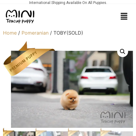
International Shipping Available On All Puppies.
Home
/
Pomeranian
/ TOBY(SOLD)