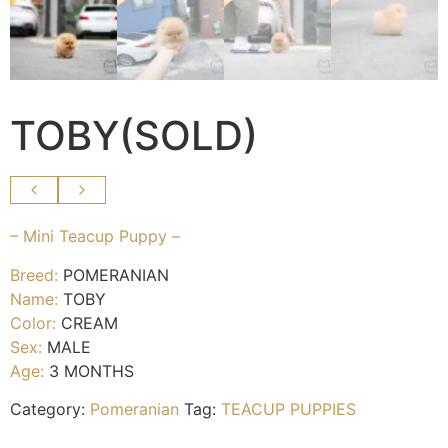
TOBY(SOLD)
– Mini Teacup Puppy –
Breed:
POMERANIAN
Name:
TOBY
Color:
CREAM
Sex:
MALE
Age:
3 MONTHS
Category:
Pomeranian
Tag:
TEACUP PUPPIES