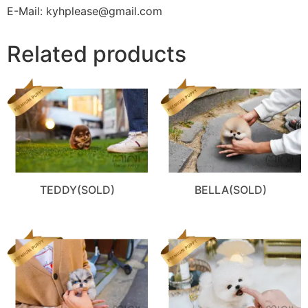
E-Mail: kyhplease@gmail.com
Related products
TEDDY(SOLD)
BELLA(SOLD)