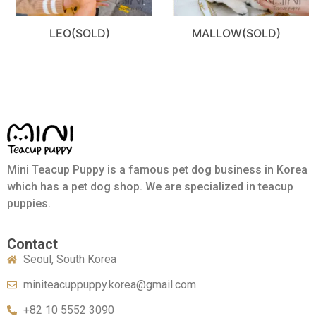
LEO(SOLD)
MALLOW(SOLD)
Mini Teacup Puppy is a famous pet dog business in Korea
which has a pet dog shop. We are specialized in teacup
puppies.
Contact
Seoul, South Korea
miniteacuppuppy.korea@gmail.com
+82 10 5552 3090