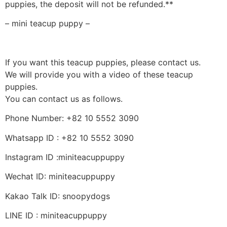
puppies, the deposit will not be refunded.**
– mini teacup puppy –
If you want this teacup puppies, please contact us.
We will provide you with a video of these teacup
puppies.
You can contact us as follows.
Phone Number: +82 10 5552 3090
Whatsapp ID : +82 10 5552 3090
Instagram ID :miniteacuppuppy
Wechat ID: miniteacuppuppy
Kakao Talk ID: snoopydogs
LINE ID : miniteacuppuppy