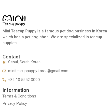
Mini Teacup Puppy is a famous pet dog business in Korea
which has a pet dog shop. We are specialized in teacup
puppies.
Contact
Seoul, South Korea
miniteacuppuppy.korea@gmail.com
+82 10 5552 3090
Information
Terms & Conditions
Privacy Policy