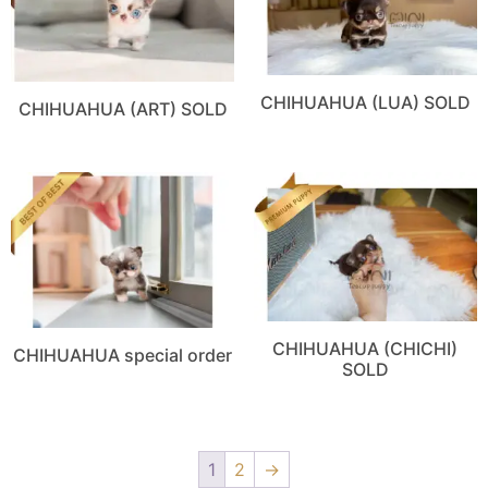
CHIHUAHUA (LUA) SOLD
CHIHUAHUA (ART) SOLD
CHIHUAHUA (CHICHI)
CHIHUAHUA special order
SOLD
1
2
→