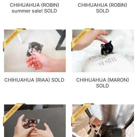
CHIHUAHUA (ROBIN)
CHIHUAHUA (ROBIN)
summer sale! SOLD
SOLD
CHIHUAHUA (RIAA) SOLD
CHIHUAHUA (MARON)
SOLD