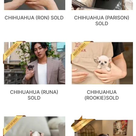
CHIHUAHUA (RON) SOLD
CHIHUAHUA (PARISON)
SOLD
CHIHUAHUA (RUNA)
CHIHUAHUA
SOLD
(ROOKIE)SOLD