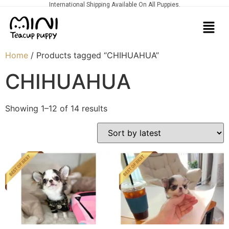
International Shipping Available On All Puppies.
Home
/ Products tagged “CHIHUAHUA”
CHIHUAHUA
Showing 1–12 of 14 results