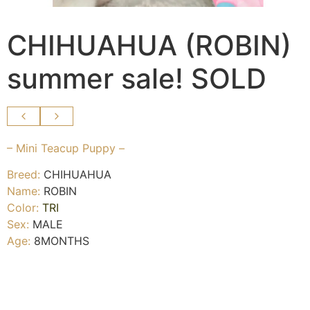
CHIHUAHUA (ROBIN)
summer sale! SOLD
– Mini Teacup Puppy –
Breed:
CHIHUAHUA
Name:
ROBIN
Color:
TRI
Sex:
MALE
Age:
8MONTHS