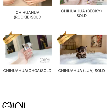
CHIHUAHUA (BECKY)
CHIHUAHUA
SOLD
(ROOKIE)SOLD
CHIHUAHUA(CHOA)SOLD
CHIHUAHUA (LUA) SOLD