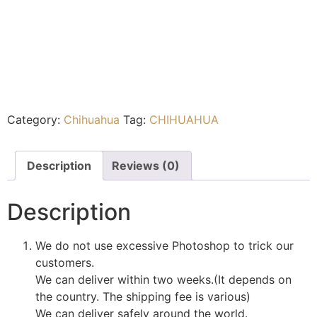
Category:
Chihuahua
Tag:
CHIHUAHUA
Description
Reviews (0)
Description
We do not use excessive Photoshop to trick our
customers.
We can deliver within two weeks.(It depends on
the country. The shipping fee is various)
We can deliver safely around the world.