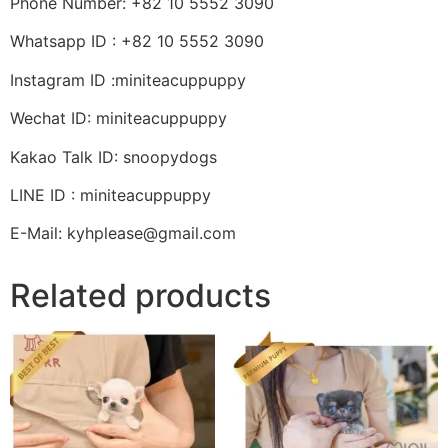
Phone Number: +82 10 5552 3090
Whatsapp ID : +82 10 5552 3090
Instagram ID :miniteacuppuppy
Wechat ID: miniteacuppuppy
Kakao Talk ID: snoopydogs
LINE ID : miniteacuppuppy
E-Mail: kyhplease@gmail.com
Related products