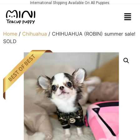
International Shipping Available On All Puppies.
Home
/
Chihuahua
/ CHIHUAHUA (ROBIN) summer sale!
SOLD