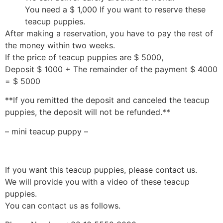
You need a $ 1,000 If you want to reserve these
teacup puppies.
After making a reservation, you have to pay the rest of
the money within two weeks.
If the price of teacup puppies are $ 5000,
Deposit $ 1000 + The remainder of the payment $ 4000
= $ 5000
**If you remitted the deposit and canceled the teacup
puppies, the deposit will not be refunded.**
– mini teacup puppy –
If you want this teacup puppies, please contact us.
We will provide you with a video of these teacup
puppies.
You can contact us as follows.