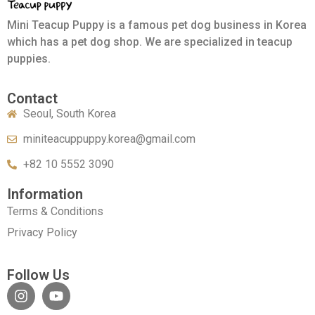
Mini Teacup Puppy is a famous pet dog business in Korea
which has a pet dog shop. We are specialized in teacup
puppies.
Contact
Seoul, South Korea
miniteacuppuppy.korea@gmail.com
+82 10 5552 3090
Information
Terms & Conditions
Privacy Policy
Follow Us