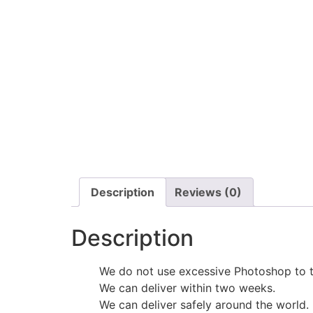
Description
Reviews (0)
Description
We do not use excessive Photoshop to t
We can deliver within two weeks.
We can deliver safely around the world.