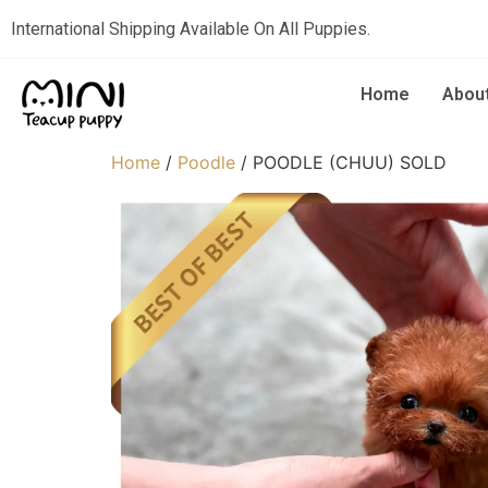
International Shipping Available On All Puppies.
Home
Abou
Home
/
Poodle
/ POODLE (CHUU) SOLD