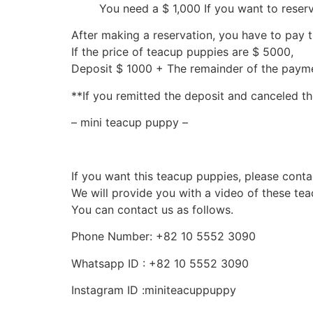
You need a $ 1,000 If you want to reser
After making a reservation, you have to pay 
If the price of teacup puppies are $ 5000,
Deposit $ 1000 + The remainder of the pay
**If you remitted the deposit and canceled th
– mini teacup puppy –
If you want this teacup puppies, please conta
We will provide you with a video of these te
You can contact us as follows.
Phone Number: +82 10 5552 3090
Whatsapp ID : +82 10 5552 3090
Instagram ID :miniteacuppuppy