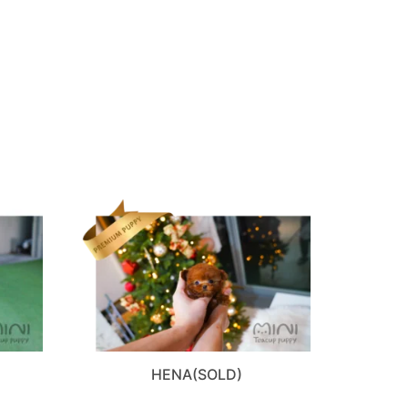
D
HENA(SOLD)