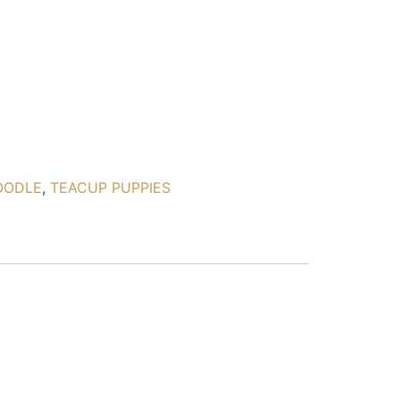
OODLE
,
TEACUP PUPPIES