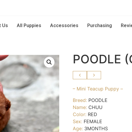
t Us
All Puppies
Accessories
Purchasing
Revi
POODLE (
– Mini Teacup Puppy –
Breed:
POODLE
Name:
CHUU
Color:
RED
Sex:
FEMALE
Age:
3MONTHS