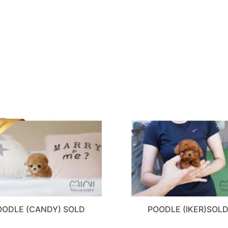
OODLE (CANDY) SOLD
POODLE (IKER)SOL