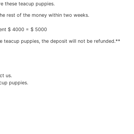
ve these teacup puppies.
the rest of the money within two weeks.
ment $ 4000 = $ 5000
e teacup puppies, the deposit will not be refunded.**
ct us.
acup puppies.