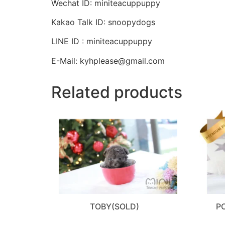
Wechat ID: miniteacuppuppy
Kakao Talk ID: snoopydogs
LINE ID : miniteacuppuppy
E-Mail: kyhplease@gmail.com
Related products
TOBY(SOLD)
P