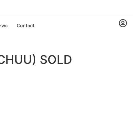
ews
Contact
CHUU) SOLD