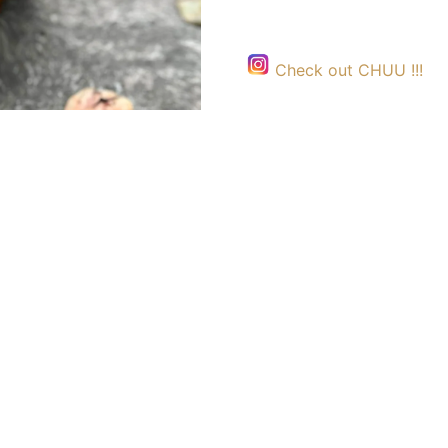
Check out CHUU !!!