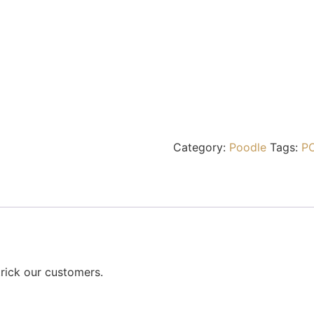
Category:
Poodle
Tags:
P
rick our customers.