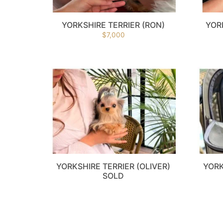
YORKSHIRE TERRIER (RON)
YOR
$
7,000
YORKSHIRE TERRIER (OLIVER)
YORK
SOLD