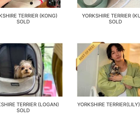
KSHIRE TERRIER (KONG)
YORKSHIRE TERRIER (K
SOLD
SOLD
SHIRE TERRIER (LOGAN)
YORKSHIRE TERRIER(LILY
SOLD