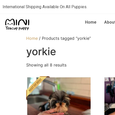
International Shipping Available On All Puppies.
Home
Abou
Home
/ Products tagged “yorkie”
yorkie
Showing all 8 results