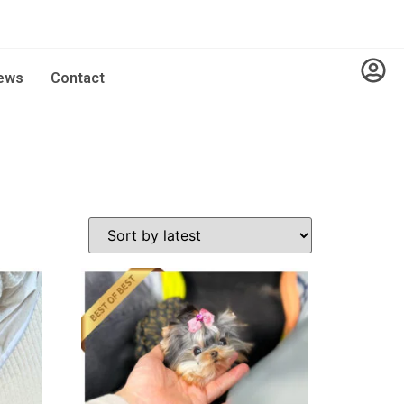
ews
Contact