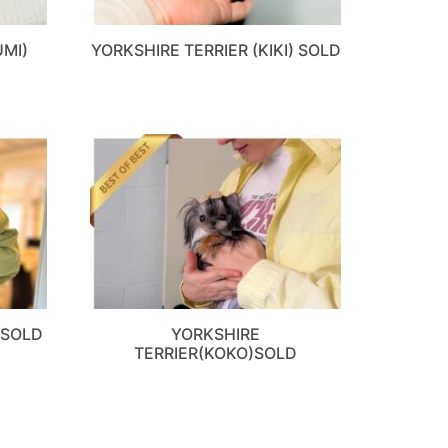
UMI)
YORKSHIRE TERRIER (KIKI) SOLD
)SOLD
YORKSHIRE
TERRIER(KOKO)SOLD