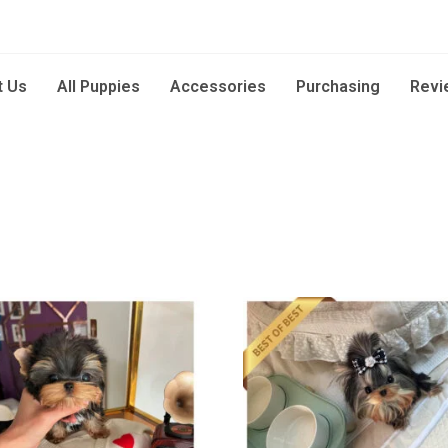
t Us
All Puppies
Accessories
Purchasing
Revi