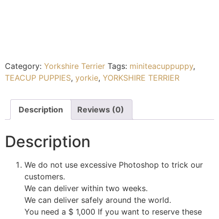
Category:
Yorkshire Terrier
Tags:
miniteacuppuppy
,
TEACUP PUPPIES
,
yorkie
,
YORKSHIRE TERRIER
Description
Reviews (0)
Description
We do not use excessive Photoshop to trick our
customers.
We can deliver within two weeks.
We can deliver safely around the world.
You need a $ 1,000 If you want to reserve these