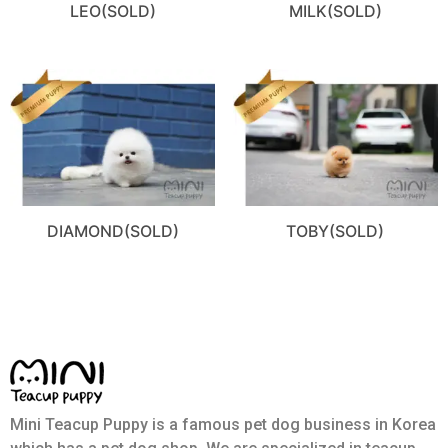
LEO(SOLD)
MILK(SOLD)
DIAMOND(SOLD)
TOBY(SOLD)
Mini Teacup Puppy is a famous pet dog business in Korea