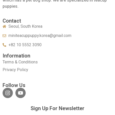
which has a pet dog shop. We are specialized in teacup
puppies.
Contact
Seoul, South Korea
miniteacuppuppy.korea@gmail.com
+82 10 5552 3090
Information
Terms & Conditions
Privacy Policy
Follow Us
Sign Up For Newsletter