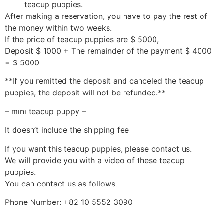
teacup puppies.
After making a reservation, you have to pay the rest of
the money within two weeks.
If the price of teacup puppies are $ 5000,
Deposit $ 1000 + The remainder of the payment $ 4000
= $ 5000
**If you remitted the deposit and canceled the teacup
puppies, the deposit will not be refunded.**
– mini teacup puppy –
It doesn’t include the shipping fee
If you want this teacup puppies, please contact us.
We will provide you with a video of these teacup
puppies.
You can contact us as follows.
Phone Number: +82 10 5552 3090