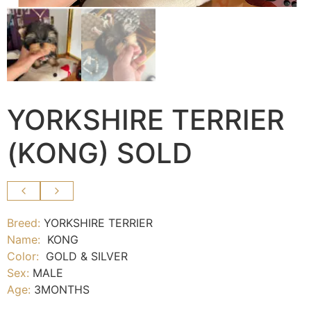
YORKSHIRE TERRIER
(KONG) SOLD
Breed:
YORKSHIRE TERRIER
Name:
KONG
Color:
GOLD & SILVER
Sex:
MALE
Age:
3
MONTHS