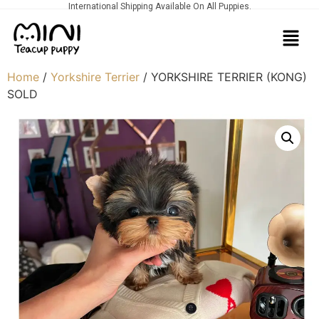
International Shipping Available On All Puppies.
Home
/
Yorkshire Terrier
/ YORKSHIRE TERRIER (KONG)
SOLD