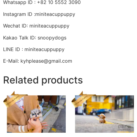
Whatsapp ID : +82 10 5552 3090
Instagram ID :miniteacuppuppy
Wechat ID: miniteacuppuppy
Kakao Talk ID: snoopydogs
LINE ID : miniteacuppuppy
E-Mail: kyhplease@gmail.com
Related products