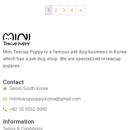
1
2
3
4
→
Mini Teacup Puppy is a famous pet dog business in Korea
which has a pet dog shop. We are specialized in teacup
puppies.
Contact
Seoul, South Korea
miniteacuppuppy.korea@gmail.com
+82 10 5552 3090
Information
Terms & Conditions