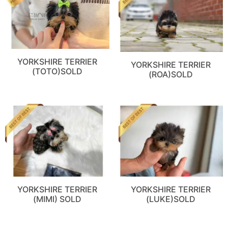
YORKSHIRE TERRIER
YORKSHIRE TERRIER
(TOTO)SOLD
(ROA)SOLD
YORKSHIRE TERRIER
YORKSHIRE TERRIER
(MIMI) SOLD
(LUKE)SOLD