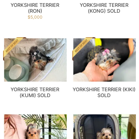
YORKSHIRE TERRIER
YORKSHIRE TERRIER
(RON)
(KONG) SOLD
$
5,000
YORKSHIRE TERRIER
YORKSHIRE TERRIER (KIKI)
(KUMI) SOLD
SOLD