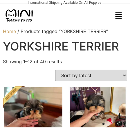
International Shipping Available On All Puppies.
Home
/ Products tagged “YORKSHIRE TERRIER”
YORKSHIRE TERRIER
Showing 1–12 of 40 results