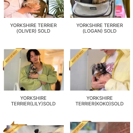
YORKSHIRE TERRIER
YORKSHIRE TERRIER
(OLIVER) SOLD
(LOGAN) SOLD
YORKSHIRE
YORKSHIRE
TERRIER(LILY)SOLD
TERRIER(KOKO)SOLD