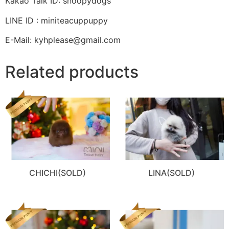
Kakao Talk ID: snoopydogs
LINE ID : miniteacuppuppy
E-Mail: kyhplease@gmail.com
Related products
CHICHI(SOLD)
LINA(SOLD)