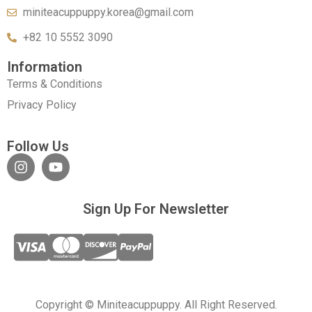
miniteacuppuppy.korea@gmail.com
+82 10 5552 3090
Information
Terms & Conditions
Privacy Policy
Follow Us
Sign Up For Newsletter
Copyright © Miniteacuppuppy. All Right Reserved.