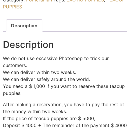
PUPPIES
Description
Description
We do not use excessive Photoshop to trick our
customers.
We can deliver within two weeks.
We can deliver safely around the world.
You need a $ 1,000 If you want to reserve these teacup
puppies.
After making a reservation, you have to pay the rest of
the money within two weeks.
If the price of teacup puppies are $ 5000,
Deposit $ 1000 + The remainder of the payment $ 4000