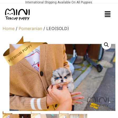
International Shipping Available On All Puppies.
Home
/
Pomeranian
/ LEO(SOLD)