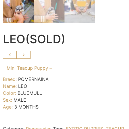
LEO(SOLD)
– Mini Teacup Puppy –
Breed:
POMERNAINA
Name:
LEO
Color:
BLUEMULL
Sex:
MALE
Age:
3 MONTHS
Category:
Pomeranian
Tags:
EXOTIC PUPPIES
,
TEACUP