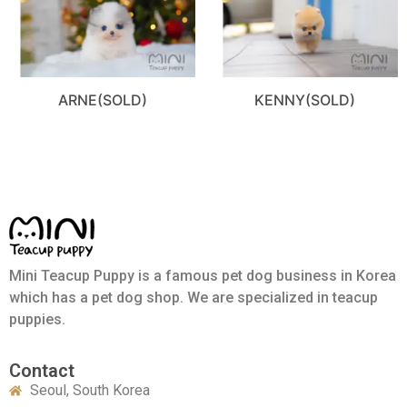
ARNE(SOLD)
KENNY(SOLD)
Mini Teacup Puppy is a famous pet dog business in Korea
which has a pet dog shop. We are specialized in teacup
puppies.
Contact
Seoul, South Korea