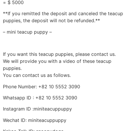
= $ 5000
**If you remitted the deposit and canceled the teacup
puppies, the deposit will not be refunded.**
– mini teacup puppy –
If you want this teacup puppies, please contact us.
We will provide you with a video of these teacup
puppies.
You can contact us as follows.
Phone Number: +82 10 5552 3090
Whatsapp ID : +82 10 5552 3090
Instagram ID :miniteacuppuppy
Wechat ID: miniteacuppuppy