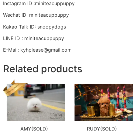
Instagram ID :miniteacuppuppy
Wechat ID: miniteacuppuppy
Kakao Talk ID: snoopydogs
LINE ID : miniteacuppuppy
E-Mail: kyhplease@gmail.com
Related products
AMY(SOLD)
RUDY(SOLD)