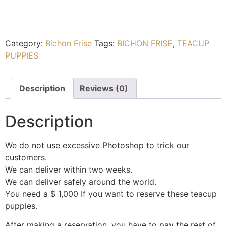
Category:
Bichon Frise
Tags:
BICHON FRISE
,
TEACUP
PUPPIES
Description
Reviews (0)
Description
We do not use excessive Photoshop to trick our
customers.
We can deliver within two weeks.
We can deliver safely around the world.
You need a $ 1,000 If you want to reserve these teacup
puppies.
After making a reservation, you have to pay the rest of