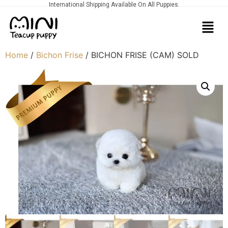
International Shipping Available On All Puppies.
Home
/
Bichon Frise
/ BICHON FRISE (CAM) SOLD