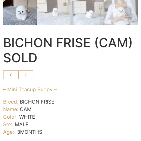
BICHON FRISE (CAM)
SOLD
– Mini Teacup Puppy –
Breed:
BICHON FRISE
Name:
CAM
Color:
WHITE
Sex:
MALE
Age:
3MONTHS