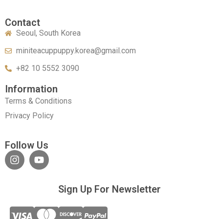
Contact
Seoul, South Korea
miniteacuppuppy.korea@gmail.com
+82 10 5552 3090
Information
Terms & Conditions
Privacy Policy
Follow Us
Sign Up For Newsletter