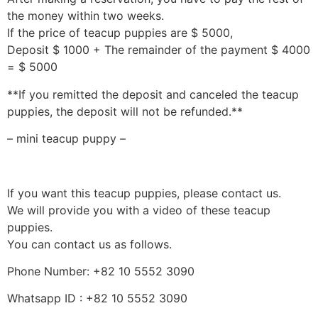
the money within two weeks.
If the price of teacup puppies are $ 5000,
Deposit $ 1000 + The remainder of the payment $ 4000
= $ 5000
**If you remitted the deposit and canceled the teacup
puppies, the deposit will not be refunded.**
– mini teacup puppy –
If you want this teacup puppies, please contact us.
We will provide you with a video of these teacup
puppies.
You can contact us as follows.
Phone Number: +82 10 5552 3090
Whatsapp ID : +82 10 5552 3090