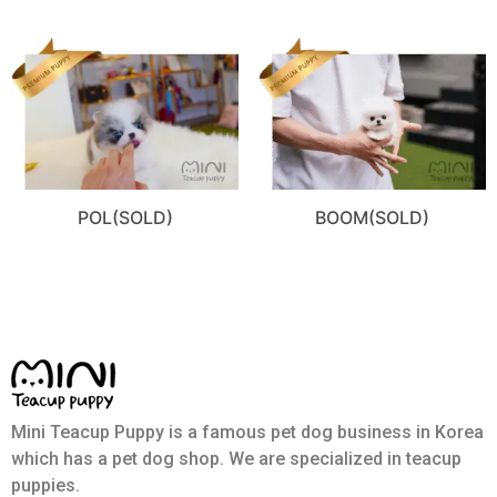
POL(SOLD)
BOOM(SOLD)
Mini Teacup Puppy is a famous pet dog business in Korea
which has a pet dog shop. We are specialized in teacup
puppies.