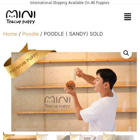
International Shipping Available On All Puppies.
Home
/
Poodle
/ POODLE ( SANDY) SOLD