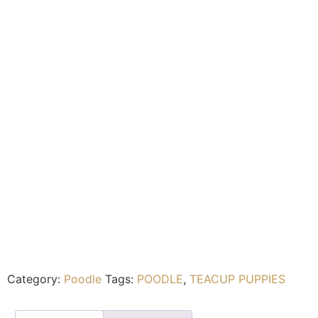
Category:
Poodle
Tags:
POODLE
,
TEACUP PUPPIES