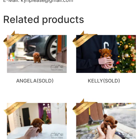
Related products
ANGELA(SOLD)
KELLY(SOLD)