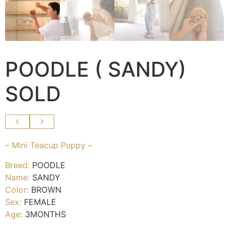
POODLE ( SANDY)
SOLD
– Mini Teacup Puppy –
Breed:
POODLE
Name:
SANDY
Color:
BROWN
Sex:
FEMALE
Age:
3MONTHS