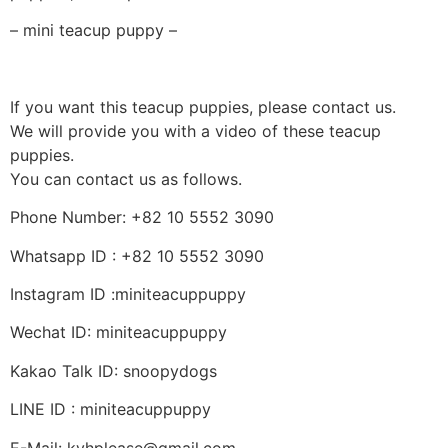
– mini teacup puppy –
If you want this teacup puppies, please contact us.
We will provide you with a video of these teacup
puppies.
You can contact us as follows.
Phone Number: +82 10 5552 3090
Whatsapp ID : +82 10 5552 3090
Instagram ID :miniteacuppuppy
Wechat ID: miniteacuppuppy
Kakao Talk ID: snoopydogs
LINE ID : miniteacuppuppy
E-Mail: kyhplease@gmail.com