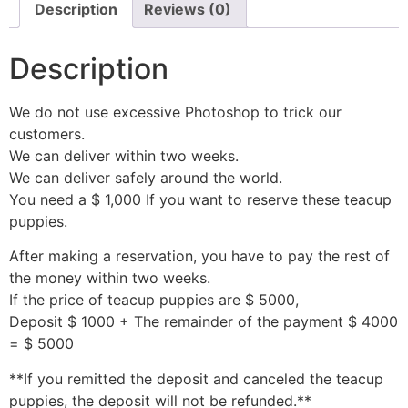
Description
Reviews (0)
Description
We do not use excessive Photoshop to trick our
customers.
We can deliver within two weeks.
We can deliver safely around the world.
You need a $ 1,000 If you want to reserve these teacup
puppies.
After making a reservation, you have to pay the rest of
the money within two weeks.
If the price of teacup puppies are $ 5000,
Deposit $ 1000 + The remainder of the payment $ 4000
= $ 5000
**If you remitted the deposit and canceled the teacup
puppies, the deposit will not be refunded.**