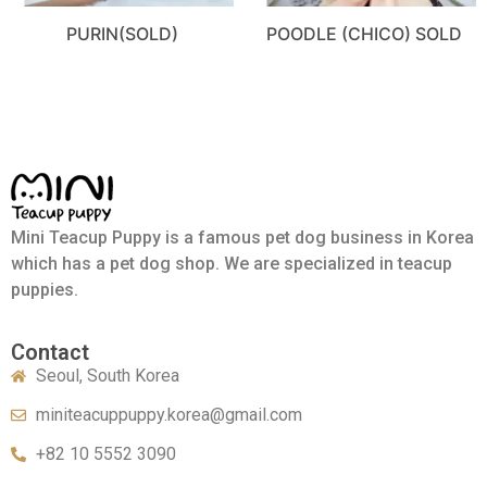
PURIN(SOLD)
POODLE (CHICO) SOLD
Mini Teacup Puppy is a famous pet dog business in Korea
which has a pet dog shop. We are specialized in teacup
puppies.
Contact
Seoul, South Korea
miniteacuppuppy.korea@gmail.com
+82 10 5552 3090