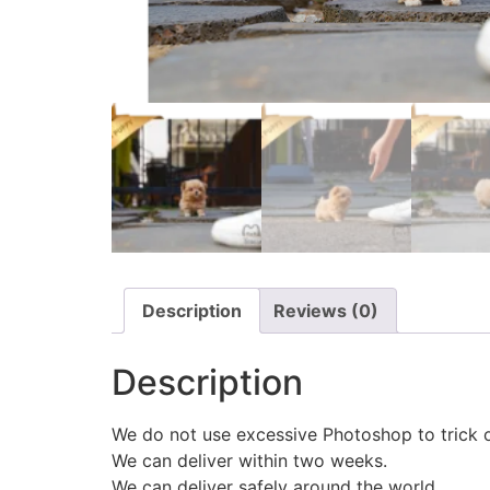
Description
Reviews (0)
Description
We do not use excessive Photoshop to trick 
We can deliver within two weeks.
We can deliver safely around the world.