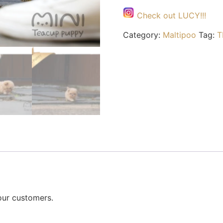
Check out LUCY!!!
Category:
Maltipoo
Tag:
T
our customers.