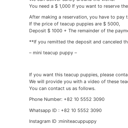
You need a $ 1,000 If you want to reserve th
After making a reservation, you have to pay 
If the price of teacup puppies are $ 5000,
Deposit $ 1000 + The remainder of the pay
**If you remitted the deposit and canceled th
– mini teacup puppy –
If you want this teacup puppies, please conta
We will provide you with a video of these te
You can contact us as follows.
Phone Number: +82 10 5552 3090
Whatsapp ID : +82 10 5552 3090
Instagram ID :miniteacuppuppy