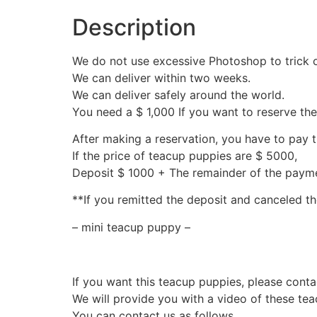
Description
We do not use excessive Photoshop to trick 
We can deliver within two weeks.
We can deliver safely around the world.
You need a $ 1,000 If you want to reserve th
After making a reservation, you have to pay 
If the price of teacup puppies are $ 5000,
Deposit $ 1000 + The remainder of the pay
**If you remitted the deposit and canceled th
– mini teacup puppy –
If you want this teacup puppies, please conta
We will provide you with a video of these te
You can contact us as follows.