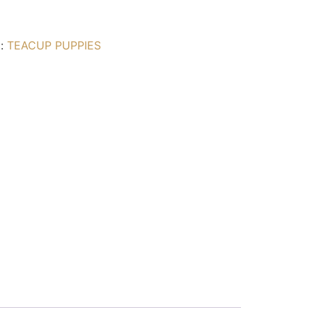
g:
TEACUP PUPPIES