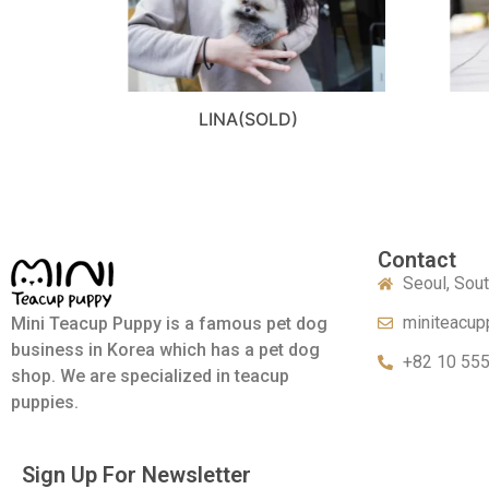
LINA(SOLD)
Contact
Seoul, Sou
miniteacup
Mini Teacup Puppy is a famous pet dog
business in Korea which has a pet dog
+82 10 55
shop. We are specialized in teacup
puppies.
Sign Up For Newsletter