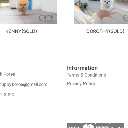
KENNY(SOLD)
DOROTHY(SOLD)
Information
th Korea
Terms & Conditions
Privacy Policy
puppy.korea@gmail.com
52 3090