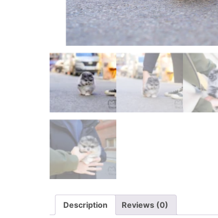
Description
Reviews (0)