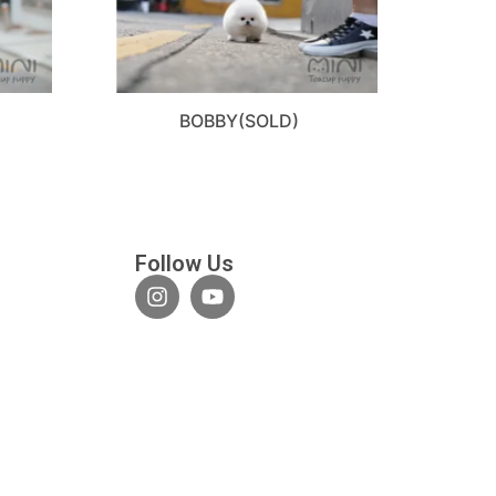
BOBBY(SOLD)
Follow Us