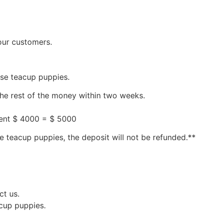
our customers.
ese teacup puppies.
the rest of the money within two weeks.
ment $ 4000 = $ 5000
e teacup puppies, the deposit will not be refunded.**
ct us.
acup puppies.