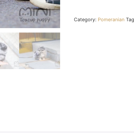
Category:
Pomeranian
Ta