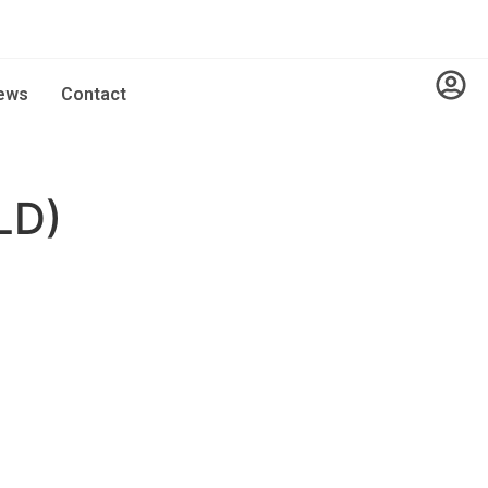
ews
Contact
LD)