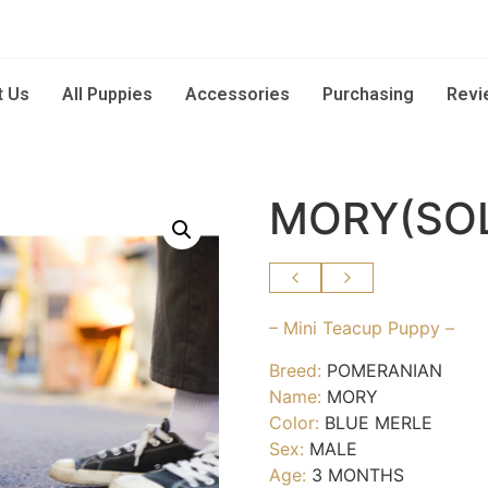
t Us
All Puppies
Accessories
Purchasing
Revi
MORY(SO
– Mini Teacup Puppy –
Breed:
POMERANIAN
Name:
MORY
Color:
BLUE MERLE
Sex:
MALE
Age:
3 MONTHS