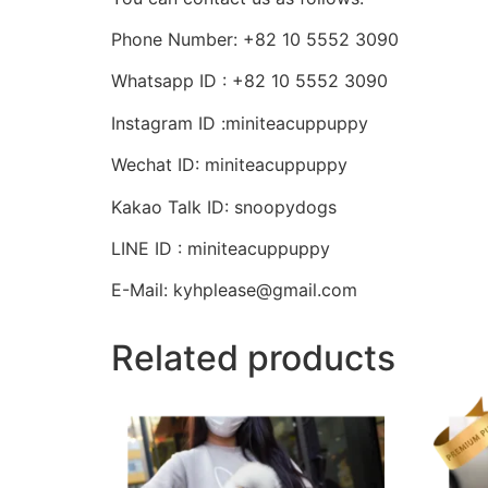
Phone Number: +82 10 5552 3090
Whatsapp ID : +82 10 5552 3090
Instagram ID :miniteacuppuppy
Wechat ID: miniteacuppuppy
Kakao Talk ID: snoopydogs
LINE ID : miniteacuppuppy
E-Mail: kyhplease@gmail.com
Related products