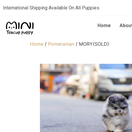
International Shipping Available On All Puppies.
Home
Abou
Home
/
Pomeranian
/ MORY(SOLD)