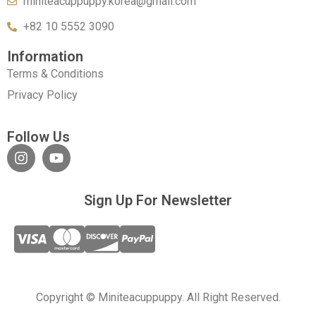
miniteacuppuppy.korea@gmail.com
+82 10 5552 3090
Information
Terms & Conditions
Privacy Policy
Follow Us
Sign Up For Newsletter
Copyright © Miniteacuppuppy. All Right Reserved.