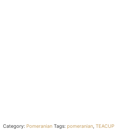
Category:
Pomeranian
Tags:
pomeranian
,
TEACUP