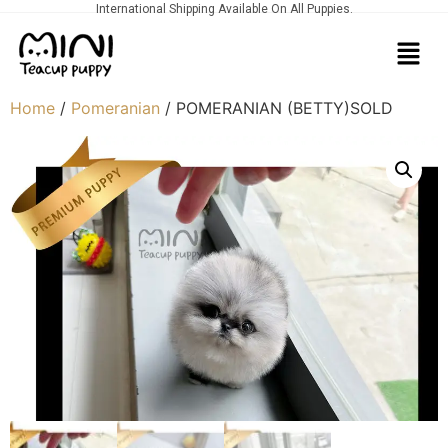
International Shipping Available On All Puppies.
Home
/
Pomeranian
/ POMERANIAN (BETTY)SOLD