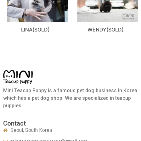
LINA(SOLD)
WENDY(SOLD)
Mini Teacup Puppy is a famous pet dog business in Korea
which has a pet dog shop. We are specialized in teacup
puppies.
Contact
Seoul, South Korea