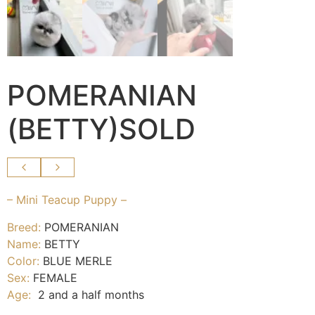
POMERANIAN
(BETTY)SOLD
– Mini Teacup Puppy –
Breed:
POMERANIAN
Name:
BETTY
Color:
BLUE MERLE
Sex:
FEMALE
Age:
2 and a half months