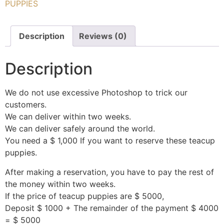
PUPPIES
Description
Reviews (0)
Description
We do not use excessive Photoshop to trick our
customers.
We can deliver within two weeks.
We can deliver safely around the world.
You need a $ 1,000 If you want to reserve these teacup
puppies.
After making a reservation, you have to pay the rest of
the money within two weeks.
If the price of teacup puppies are $ 5000,
Deposit $ 1000 + The remainder of the payment $ 4000
= $ 5000