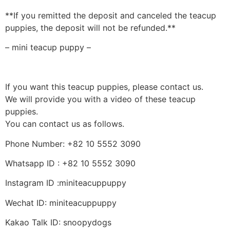
**If you remitted the deposit and canceled the teacup
puppies, the deposit will not be refunded.**
– mini teacup puppy –
If you want this teacup puppies, please contact us.
We will provide you with a video of these teacup
puppies.
You can contact us as follows.
Phone Number: +82 10 5552 3090
Whatsapp ID : +82 10 5552 3090
Instagram ID :miniteacuppuppy
Wechat ID: miniteacuppuppy
Kakao Talk ID: snoopydogs