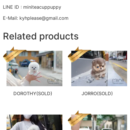
LINE ID : miniteacuppuppy
E-Mail: kyhplease@gmail.com
Related products
DOROTHY(SOLD)
JORRO(SOLD)