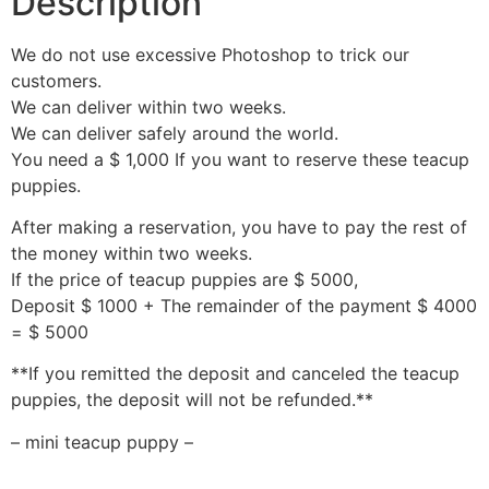
Description
We do not use excessive Photoshop to trick our
customers.
We can deliver within two weeks.
We can deliver safely around the world.
You need a $ 1,000 If you want to reserve these teacup
puppies.
After making a reservation, you have to pay the rest of
the money within two weeks.
If the price of teacup puppies are $ 5000,
Deposit $ 1000 + The remainder of the payment $ 4000
= $ 5000
**If you remitted the deposit and canceled the teacup
puppies, the deposit will not be refunded.**
– mini teacup puppy –