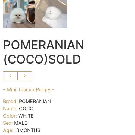
POMERANIAN
(COCO)SOLD
– Mini Teacup Puppy –
Breed:
POMERANIAN
Name:
COCO
Color:
WHITE
Sex:
MALE
Age:
3MONTHS