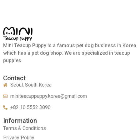
Mini Teacup Puppy is a famous pet dog business in Korea
which has a pet dog shop. We are specialized in teacup
puppies.
Contact
Seoul, South Korea
miniteacuppuppy.korea@gmail.com
+82 10 5552 3090
Information
Terms & Conditions
Privacy Policy