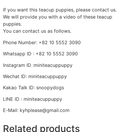
If you want this teacup puppies, please contact us.
We will provide you with a video of these teacup
puppies.
You can contact us as follows.
Phone Number: +82 10 5552 3090
Whatsapp ID : +82 10 5552 3090
Instagram ID :miniteacuppuppy
Wechat ID: miniteacuppuppy
Kakao Talk ID: snoopydogs
LINE ID : miniteacuppuppy
E-Mail: kyhplease@gmail.com
Related products