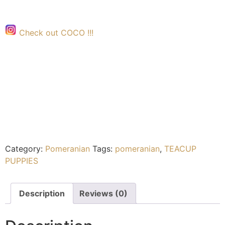
Check out COCO !!!
Category:
Pomeranian
Tags:
pomeranian
,
TEACUP
PUPPIES
Description
Reviews (0)