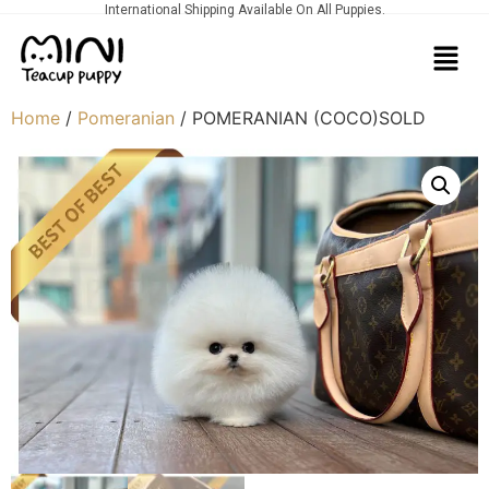
International Shipping Available On All Puppies.
Home
/
Pomeranian
/ POMERANIAN (COCO)SOLD