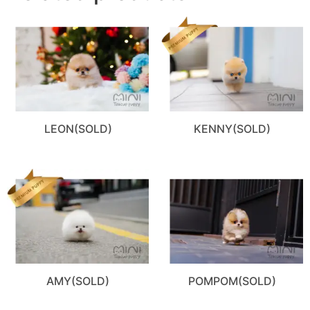
LEON(SOLD)
KENNY(SOLD)
AMY(SOLD)
POMPOM(SOLD)