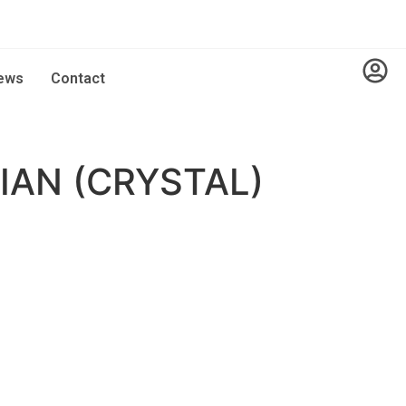
ews
Contact
AN (CRYSTAL)