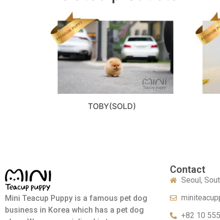
TOBY(SOLD)
Contact
Seoul, Sou
miniteacup
Mini Teacup Puppy is a famous pet dog
business in Korea which has a pet dog
+82 10 55