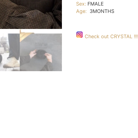
Sex:
FMALE
Age:
3MONTHS
Check out CRYSTAL !!!