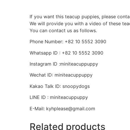
If you want this teacup puppies, please conta
We will provide you with a video of these te
You can contact us as follows.
Phone Number: +82 10 5552 3090
Whatsapp ID : +82 10 5552 3090
Instagram ID :miniteacuppuppy
Wechat ID: miniteacuppuppy
Kakao Talk ID: snoopydogs
LINE ID : miniteacuppuppy
E-Mail: kyhplease@gmail.com
Related products