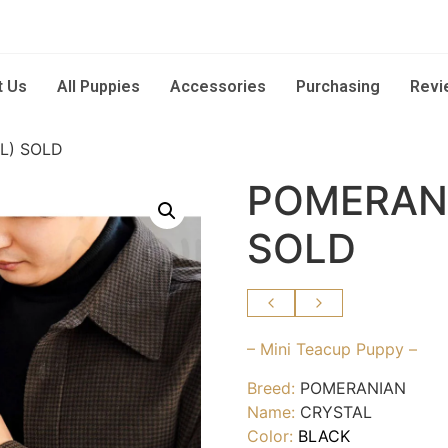
t Us
All Puppies
Accessories
Purchasing
Revi
L) SOLD
POMERANI
SOLD
– Mini Teacup Puppy –
Breed:
POMERANIAN
Name:
CRYSTAL
Color:
BLACK