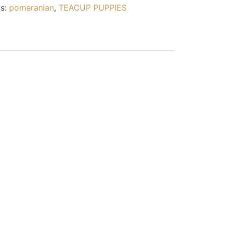
s:
pomeranian
,
TEACUP PUPPIES