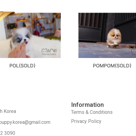
POL(SOLD)
POMPOM(SOLD)
Information
th Korea
Terms & Conditions
Privacy Policy
puppy.korea@gmail.com
52 3090