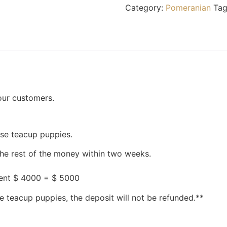
Category:
Pomeranian
Tag
our customers.
ese teacup puppies.
the rest of the money within two weeks.
ment $ 4000 = $ 5000
e teacup puppies, the deposit will not be refunded.**