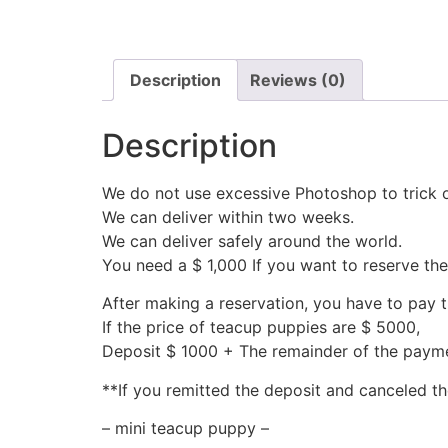
Description
Reviews (0)
Description
We do not use excessive Photoshop to trick 
We can deliver within two weeks.
We can deliver safely around the world.
You need a $ 1,000 If you want to reserve th
After making a reservation, you have to pay 
If the price of teacup puppies are $ 5000,
Deposit $ 1000 + The remainder of the pay
**If you remitted the deposit and canceled th
– mini teacup puppy –