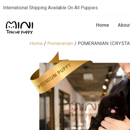
International Shipping Available On All Puppies.
Home
Abou
Home
/
Pomeranian
/ POMERANIAN (CRYSTA