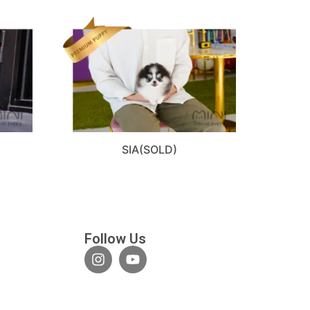
SIA(SOLD)
Follow Us