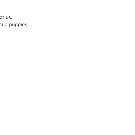
ct us.
acup puppies.