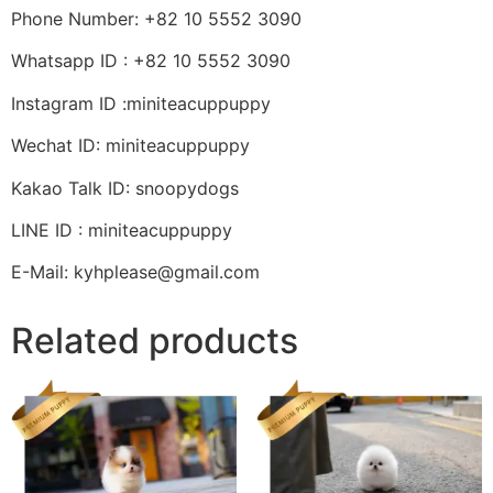
Phone Number: +82 10 5552 3090
Whatsapp ID : +82 10 5552 3090
Instagram ID :miniteacuppuppy
Wechat ID: miniteacuppuppy
Kakao Talk ID: snoopydogs
LINE ID : miniteacuppuppy
E-Mail: kyhplease@gmail.com
Related products