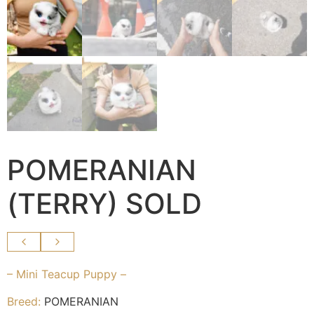
POMERANIAN
(TERRY) SOLD
– Mini Teacup Puppy –
Breed:
POMERANIAN