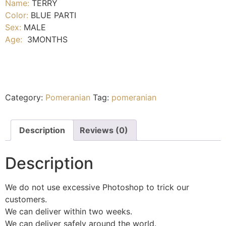
Name:
TERRY
Color:
BLUE PARTI
Sex:
MALE
Age:
3MONTHS
Category:
Pomeranian
Tag:
pomeranian
Description
Reviews (0)
Description
We do not use excessive Photoshop to trick our
customers.
We can deliver within two weeks.
We can deliver safely around the world.