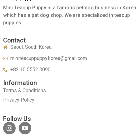
Mini Teacup Puppy is a famous pet dog business in Korea
which has a pet dog shop. We are specialized in teacup
puppies.
Contact
Seoul, South Korea
miniteacuppuppy.korea@gmail.com
+82 10 5552 3090
Information
Terms & Conditions
Privacy Policy
Follow Us