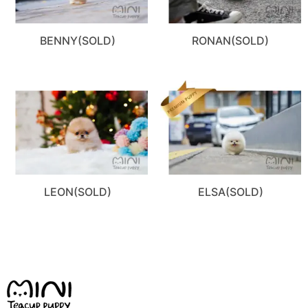
BENNY(SOLD)
RONAN(SOLD)
LEON(SOLD)
ELSA(SOLD)