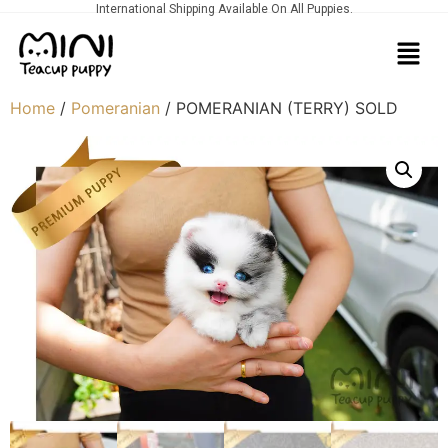
International Shipping Available On All Puppies.
Home
/
Pomeranian
/ POMERANIAN (TERRY) SOLD