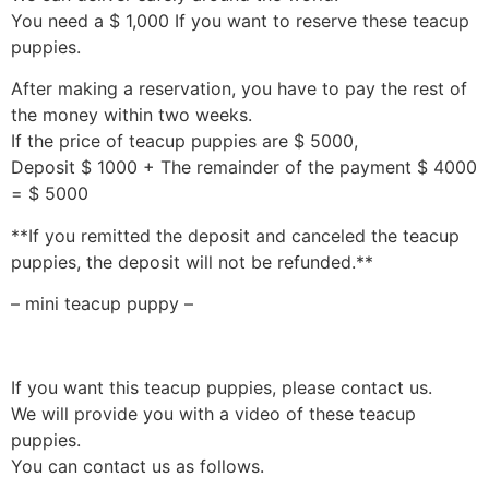
You need a $ 1,000 If you want to reserve these teacup
puppies.
After making a reservation, you have to pay the rest of
the money within two weeks.
If the price of teacup puppies are $ 5000,
Deposit $ 1000 + The remainder of the payment $ 4000
= $ 5000
**If you remitted the deposit and canceled the teacup
puppies, the deposit will not be refunded.**
– mini teacup puppy –
If you want this teacup puppies, please contact us.
We will provide you with a video of these teacup
puppies.
You can contact us as follows.