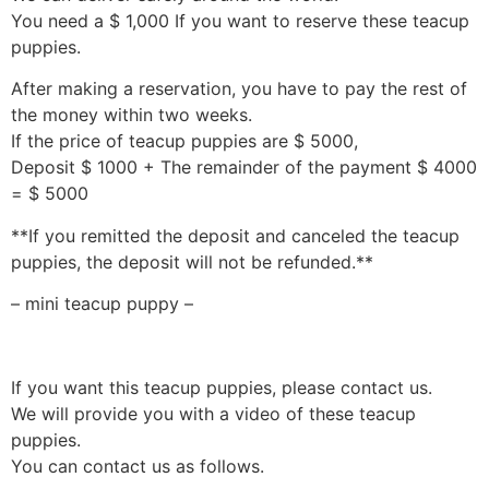
You need a $ 1,000 If you want to reserve these teacup
puppies.
After making a reservation, you have to pay the rest of
the money within two weeks.
If the price of teacup puppies are $ 5000,
Deposit $ 1000 + The remainder of the payment $ 4000
= $ 5000
**If you remitted the deposit and canceled the teacup
puppies, the deposit will not be refunded.**
– mini teacup puppy –
If you want this teacup puppies, please contact us.
We will provide you with a video of these teacup
puppies.
You can contact us as follows.