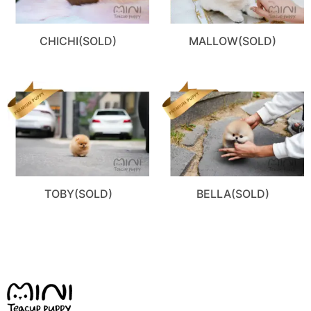
CHICHI(SOLD)
MALLOW(SOLD)
TOBY(SOLD)
BELLA(SOLD)