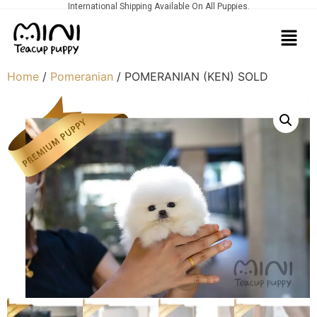
International Shipping Available On All Puppies.
Home
/
Pomeranian
/ POMERANIAN (KEN) SOLD