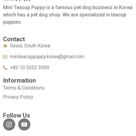
Mini Teacup Puppy is a famous pet dog business in Korea
which has a pet dog shop. We are specialized in teacup
puppies.
Contact
Seoul, South Korea
miniteacuppuppy.korea@gmail.com
+82 10 5552 3090
Information
Terms & Conditions
Privacy Policy
Follow Us