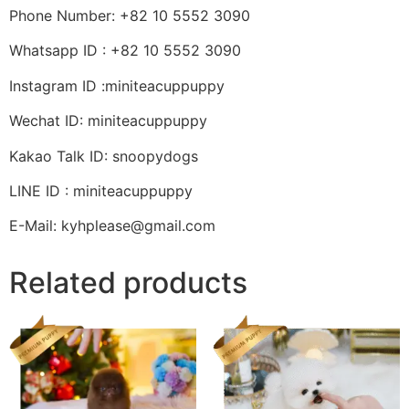
Phone Number: +82 10 5552 3090
Whatsapp ID : +82 10 5552 3090
Instagram ID :miniteacuppuppy
Wechat ID: miniteacuppuppy
Kakao Talk ID: snoopydogs
LINE ID : miniteacuppuppy
E-Mail: kyhplease@gmail.com
Related products