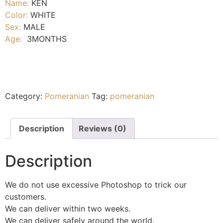
Name:
KEN
Color:
WHITE
Sex:
MALE
Age:
3MONTHS
Category:
Pomeranian
Tag:
pomeranian
Description
Reviews (0)
Description
We do not use excessive Photoshop to trick our
customers.
We can deliver within two weeks.
We can deliver safely around the world.