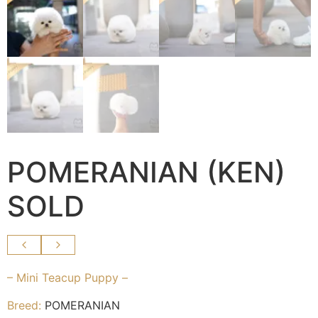
POMERANIAN (KEN)
SOLD
– Mini Teacup Puppy –
Breed:
POMERANIAN