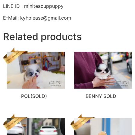
LINE ID : miniteacuppuppy
E-Mail: kyhplease@gmail.com
Related products
POL(SOLD)
BENNY SOLD