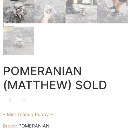
POMERANIAN
(MATTHEW) SOLD
– Mini Teacup Puppy –
Breed:
POMERANIAN