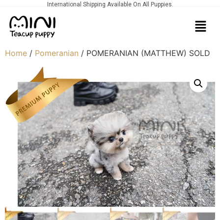
International Shipping Available On All Puppies.
Home
/
Pomeranian
/ POMERANIAN (MATTHEW) SOLD