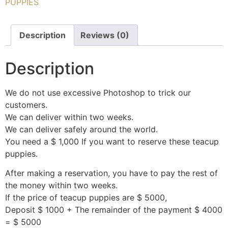
PUPPIES
Description
Reviews (0)
Description
We do not use excessive Photoshop to trick our
customers.
We can deliver within two weeks.
We can deliver safely around the world.
You need a $ 1,000 If you want to reserve these teacup
puppies.
After making a reservation, you have to pay the rest of
the money within two weeks.
If the price of teacup puppies are $ 5000,
Deposit $ 1000 + The remainder of the payment $ 4000
= $ 5000