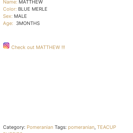
Name:
MATTHEW
Color:
BLUE MERLE
Sex:
MALE
Age:
3MONTHS
Check out MATTHEW !!!
Category:
Pomeranian
Tags:
pomeranian
,
TEACUP