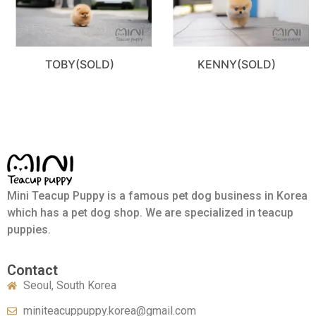
TOBY(SOLD)
KENNY(SOLD)
Mini Teacup Puppy is a famous pet dog business in Korea
which has a pet dog shop. We are specialized in teacup
puppies.
Contact
Seoul, South Korea
miniteacuppuppy.korea@gmail.com