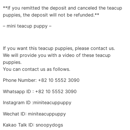
**If you remitted the deposit and canceled the teacup
puppies, the deposit will not be refunded.**
– mini teacup puppy –
If you want this teacup puppies, please contact us.
We will provide you with a video of these teacup
puppies.
You can contact us as follows.
Phone Number: +82 10 5552 3090
Whatsapp ID : +82 10 5552 3090
Instagram ID :miniteacuppuppy
Wechat ID: miniteacuppuppy
Kakao Talk ID: snoopydogs