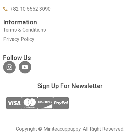
+82 10 5552 3090
Information
Terms & Conditions
Privacy Policy
Follow Us
Sign Up For Newsletter
Copyright © Miniteacuppuppy. All Right Reserved.