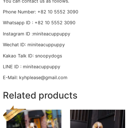
You can contact us as follows.
Phone Number: +82 10 5552 3090
Whatsapp ID : +82 10 5552 3090
Instagram ID :miniteacuppuppy
Wechat ID: miniteacuppuppy
Kakao Talk ID: snoopydogs
LINE ID : miniteacuppuppy
E-Mail: kyhplease@gmail.com
Related products