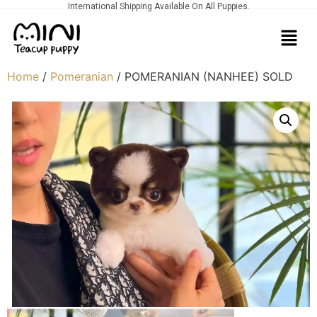
International Shipping Available On All Puppies.
Home
/
Pomeranian
/ POMERANIAN (NANHEE) SOLD