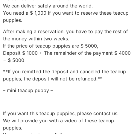
We can deliver safely around the world.
You need a $ 1,000 If you want to reserve these teacup
puppies.
After making a reservation, you have to pay the rest of
the money within two weeks.
If the price of teacup puppies are $ 5000,
Deposit $ 1000 + The remainder of the payment $ 4000
= $ 5000
**If you remitted the deposit and canceled the teacup
puppies, the deposit will not be refunded.**
– mini teacup puppy –
If you want this teacup puppies, please contact us.
We will provide you with a video of these teacup
puppies.