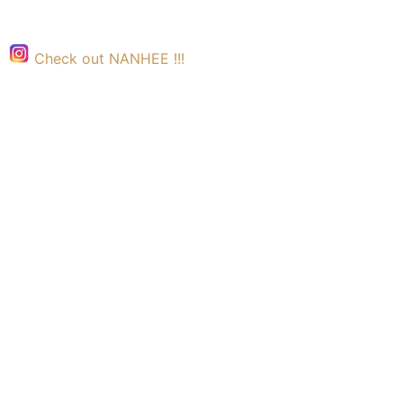
Check out NANHEE !!!