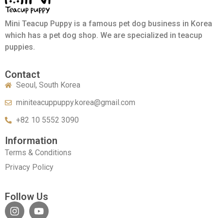
Mini Teacup Puppy is a famous pet dog business in Korea
which has a pet dog shop. We are specialized in teacup
puppies.
Contact
Seoul, South Korea
miniteacuppuppy.korea@gmail.com
+82 10 5552 3090
Information
Terms & Conditions
Privacy Policy
Follow Us