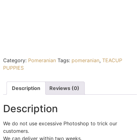
Category:
Pomeranian
Tags:
pomeranian
,
TEACUP
PUPPIES
Description
Reviews (0)
Description
We do not use excessive Photoshop to trick our
customers.
We can deliver within two weeks.