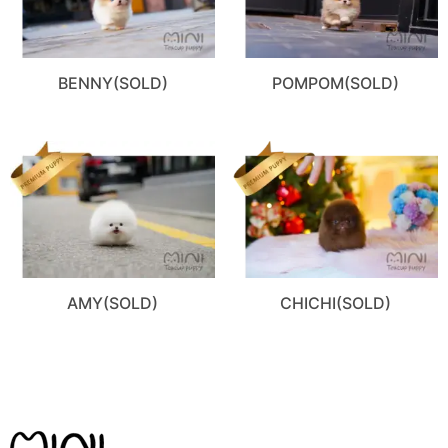
BENNY(SOLD)
POMPOM(SOLD)
AMY(SOLD)
CHICHI(SOLD)