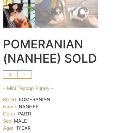
POMERANIAN
(NANHEE) SOLD
– Mini Teacup Puppy –
Breed:
POMERANIAN
Name:
NANHEE
Color:
PARTI
Sex:
MALE
Age:
1YEAR