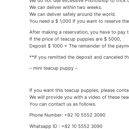
We do not use excessive Photoshop to trick 
We can deliver within two weeks.
We can deliver safely around the world.
You need a $ 1,000 If you want to reserve th
After making a reservation, you have to pay 
If the price of teacup puppies are $ 5000,
Deposit $ 1000 + The remainder of the pay
**If you remitted the deposit and canceled th
– mini teacup puppy –
If you want this teacup puppies, please conta
We will provide you with a video of these te
You can contact us as follows.
Phone Number: +82 10 5552 3090
Whatsapp ID : +82 10 5552 3090