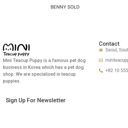
BENNY SOLD
Contact
Seoul, Sou
miniteacup
Mini Teacup Puppy is a famous pet dog
business in Korea which has a pet dog
+82 10 55
shop. We are specialized in teacup
puppies.
Sign Up For Newsletter