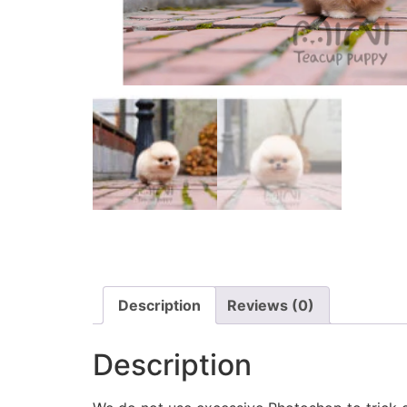
Description
Reviews (0)
Description