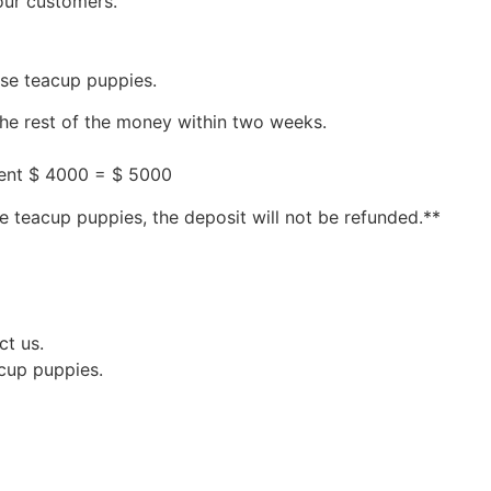
our customers.
ese teacup puppies.
the rest of the money within two weeks.
ment $ 4000 = $ 5000
e teacup puppies, the deposit will not be refunded.**
ct us.
acup puppies.