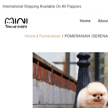
International Shipping Available On All Puppies.
Home
Abou
Home
/
Pomeranian
/ POMERANIAN (SERENA