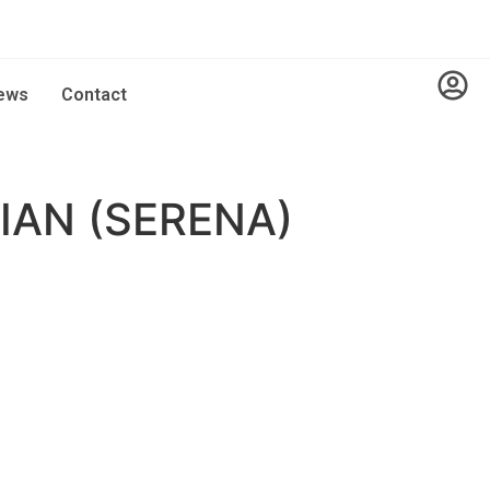
ews
Contact
AN (SERENA)