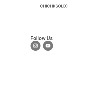
CHICHI(SOLD)
Follow Us