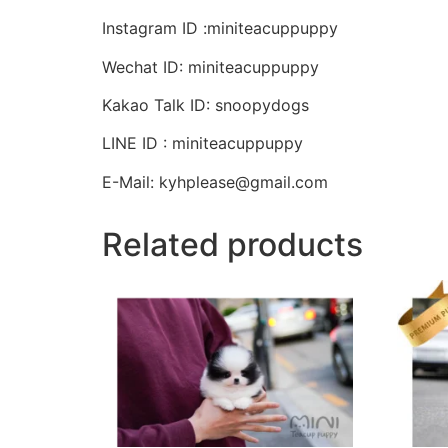
Instagram ID :miniteacuppuppy
Wechat ID: miniteacuppuppy
Kakao Talk ID: snoopydogs
LINE ID : miniteacuppuppy
E-Mail: kyhplease@gmail.com
Related products