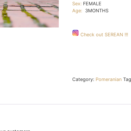
Sex:
FEMALE
Age:
3MONTHS
Check out SEREAN !!!
Category:
Pomeranian
Tag