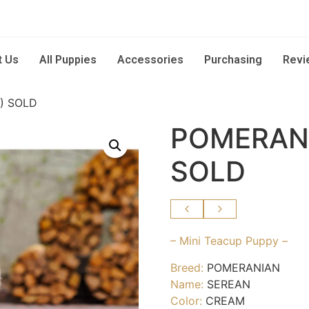
t Us
All Puppies
Accessories
Purchasing
Revi
) SOLD
POMERANI
SOLD
– Mini Teacup Puppy –
Breed:
POMERANIAN
Name:
SEREAN
Color:
CREAM