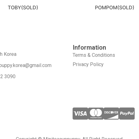
TOBY(SOLD)
POMPOM(SOLD)
Information
th Korea
Terms & Conditions
Privacy Policy
puppy.korea@gmail.com
52 3090