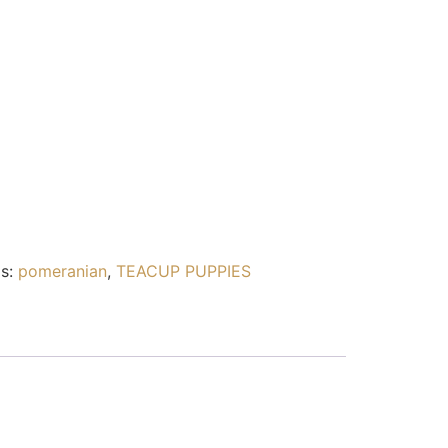
s:
pomeranian
,
TEACUP PUPPIES