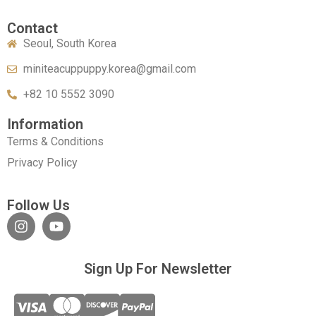
Contact
Seoul, South Korea
miniteacuppuppy.korea@gmail.com
+82 10 5552 3090
Information
Terms & Conditions
Privacy Policy
Follow Us
Sign Up For Newsletter