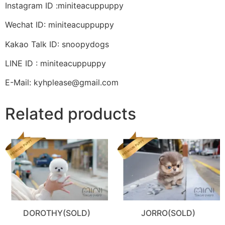
Instagram ID :miniteacuppuppy
Wechat ID: miniteacuppuppy
Kakao Talk ID: snoopydogs
LINE ID : miniteacuppuppy
E-Mail: kyhplease@gmail.com
Related products
DOROTHY(SOLD)
JORRO(SOLD)