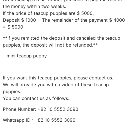
the money within two weeks.
If the price of teacup puppies are $ 5000,
Deposit $ 1000 + The remainder of the payment $ 4000
= $ 5000
**If you remitted the deposit and canceled the teacup
puppies, the deposit will not be refunded.**
– mini teacup puppy –
If you want this teacup puppies, please contact us.
We will provide you with a video of these teacup
puppies.
You can contact us as follows.
Phone Number: +82 10 5552 3090
Whatsapp ID : +82 10 5552 3090