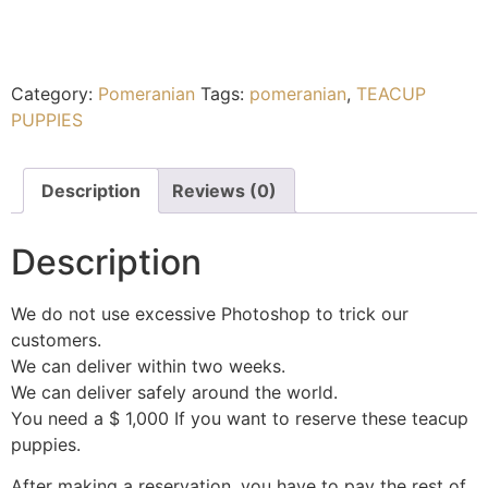
Category:
Pomeranian
Tags:
pomeranian
,
TEACUP
PUPPIES
Description
Reviews (0)
Description
We do not use excessive Photoshop to trick our
customers.
We can deliver within two weeks.
We can deliver safely around the world.
You need a $ 1,000 If you want to reserve these teacup
puppies.
After making a reservation, you have to pay the rest of