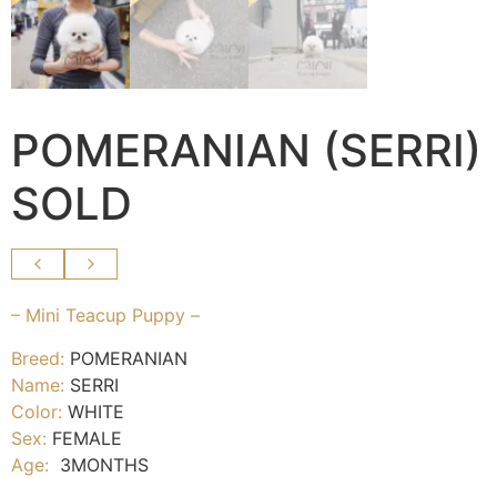
POMERANIAN (SERRI)
SOLD
– Mini Teacup Puppy –
Breed:
POMERANIAN
Name:
SERRI
Color:
WHITE
Sex:
FEMALE
Age:
3MONTHS