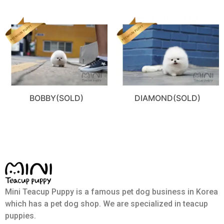
BOBBY(SOLD)
DIAMOND(SOLD)
Mini Teacup Puppy is a famous pet dog business in Korea
which has a pet dog shop. We are specialized in teacup
puppies.