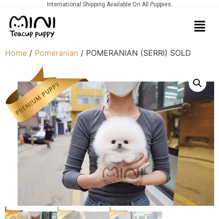
International Shipping Available On All Puppies.
Home
/
Pomeranian
/ POMERANIAN (SERRI) SOLD