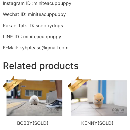
Instagram ID :miniteacuppuppy
Wechat ID: miniteacuppuppy
Kakao Talk ID: snoopydogs
LINE ID : miniteacuppuppy
E-Mail: kyhplease@gmail.com
Related products
BOBBY(SOLD)
KENNY(SOLD)