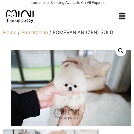
International Shipping Available On All Puppies.
Home
/
Pomeranian
/ POMERANIAN (ZEN) SOLD