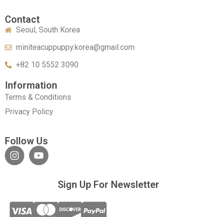
Contact
Seoul, South Korea
miniteacuppuppy.korea@gmail.com
+82 10 5552 3090
Information
Terms & Conditions
Privacy Policy
Follow Us
Sign Up For Newsletter