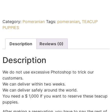
Category:
Pomeranian
Tags:
pomeranian
,
TEACUP
PUPPIES
Description
Reviews (0)
Description
We do not use excessive Photoshop to trick our
customers.
We can deliver within two weeks.
We can deliver safely around the world.
You need a $ 1,000 If you want to reserve these teacup
puppies.
After making a reservation, you have to pay the rest of