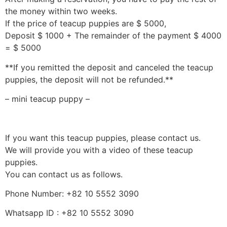
the money within two weeks.
If the price of teacup puppies are $ 5000,
Deposit $ 1000 + The remainder of the payment $ 4000
= $ 5000
**If you remitted the deposit and canceled the teacup
puppies, the deposit will not be refunded.**
– mini teacup puppy –
If you want this teacup puppies, please contact us.
We will provide you with a video of these teacup
puppies.
You can contact us as follows.
Phone Number: +82 10 5552 3090
Whatsapp ID : +82 10 5552 3090