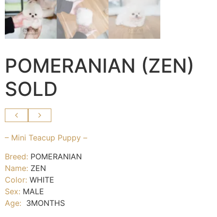
POMERANIAN (ZEN)
SOLD
– Mini Teacup Puppy –
Breed:
POMERANIAN
Name:
ZEN
Color:
WHITE
Sex:
MALE
Age:
3MONTHS