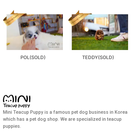
POL(SOLD)
TEDDY(SOLD)
Mini Teacup Puppy is a famous pet dog business in Korea
which has a pet dog shop. We are specialized in teacup
puppies.