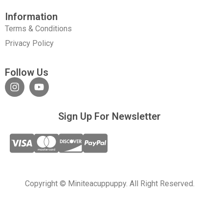
Information
Terms & Conditions
Privacy Policy
Follow Us
Sign Up For Newsletter
Copyright © Miniteacuppuppy. All Right Reserved.