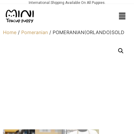
International Shipping Available On All Puppies.
Home
/
Pomeranian
/ POMERANIAN(ORLANDO)SOLD