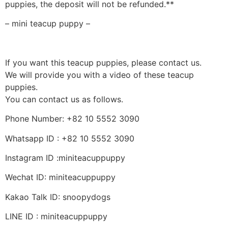
puppies, the deposit will not be refunded.**
– mini teacup puppy –
If you want this teacup puppies, please contact us.
We will provide you with a video of these teacup
puppies.
You can contact us as follows.
Phone Number: +82 10 5552 3090
Whatsapp ID : +82 10 5552 3090
Instagram ID :miniteacuppuppy
Wechat ID: miniteacuppuppy
Kakao Talk ID: snoopydogs
LINE ID : miniteacuppuppy