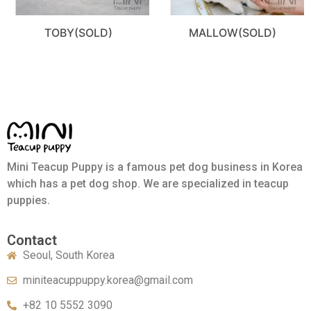
TOBY(SOLD)
MALLOW(SOLD)
Mini Teacup Puppy is a famous pet dog business in Korea
which has a pet dog shop. We are specialized in teacup
puppies.
Contact
Seoul, South Korea
miniteacuppuppy.korea@gmail.com
+82 10 5552 3090