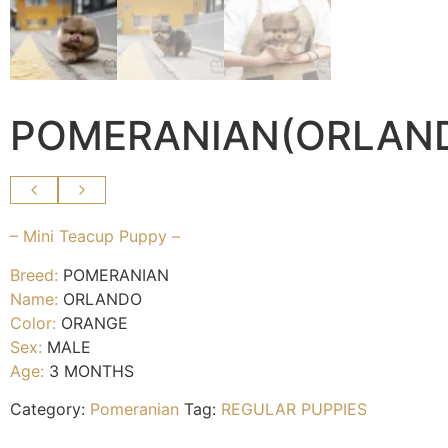
POMERANIAN(ORLAN
– Mini Teacup Puppy –
Breed:
POMERANIAN
Name:
ORLANDO
Color:
ORANGE
Sex:
MALE
Age:
3 MONTHS
Category:
Pomeranian
Tag:
REGULAR PUPPIES