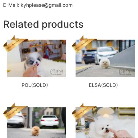
E-Mail: kyhplease@gmail.com
Related products
POL(SOLD)
ELSA(SOLD)