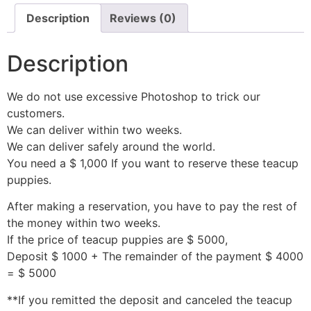
Description
Reviews (0)
Description
We do not use excessive Photoshop to trick our
customers.
We can deliver within two weeks.
We can deliver safely around the world.
You need a $ 1,000 If you want to reserve these teacup
puppies.
After making a reservation, you have to pay the rest of
the money within two weeks.
If the price of teacup puppies are $ 5000,
Deposit $ 1000 + The remainder of the payment $ 4000
= $ 5000
**If you remitted the deposit and canceled the teacup