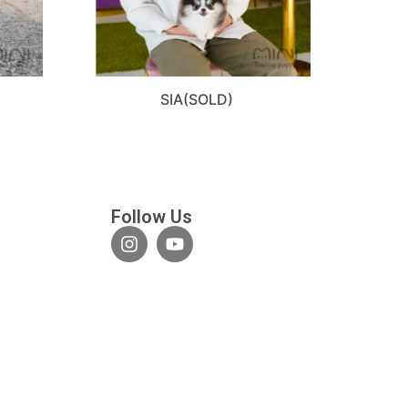
SIA(SOLD)
Follow Us