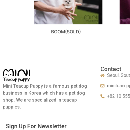
BOOM(SOLD)
Contact
Seoul, Sou
miniteacup
Mini Teacup Puppy is a famous pet dog
business in Korea which has a pet dog
+82 10 55
shop. We are specialized in teacup
puppies.
Sign Up For Newsletter