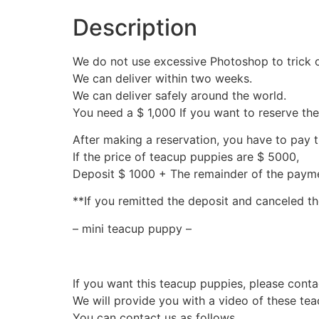
Description
We do not use excessive Photoshop to trick 
We can deliver within two weeks.
We can deliver safely around the world.
You need a $ 1,000 If you want to reserve th
After making a reservation, you have to pay 
If the price of teacup puppies are $ 5000,
Deposit $ 1000 + The remainder of the pay
**If you remitted the deposit and canceled th
– mini teacup puppy –
If you want this teacup puppies, please conta
We will provide you with a video of these te
You can contact us as follows.