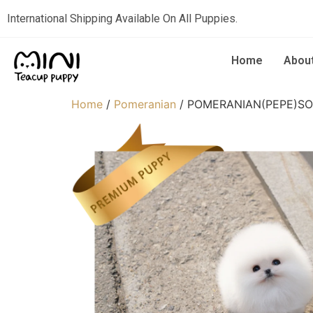
International Shipping Available On All Puppies.
Home
Abou
Home
/
Pomeranian
/ POMERANIAN(PEPE)S