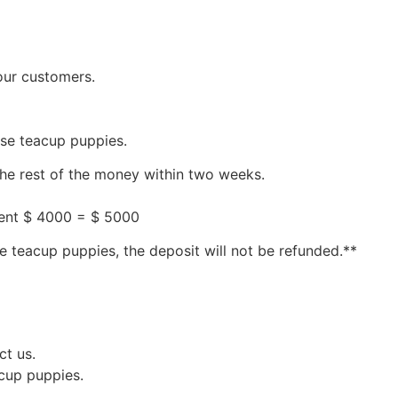
our customers.
ese teacup puppies.
the rest of the money within two weeks.
ment $ 4000 = $ 5000
e teacup puppies, the deposit will not be refunded.**
ct us.
acup puppies.