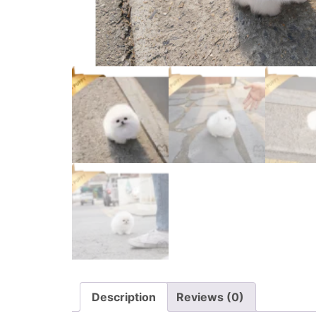
Description
Reviews (0)