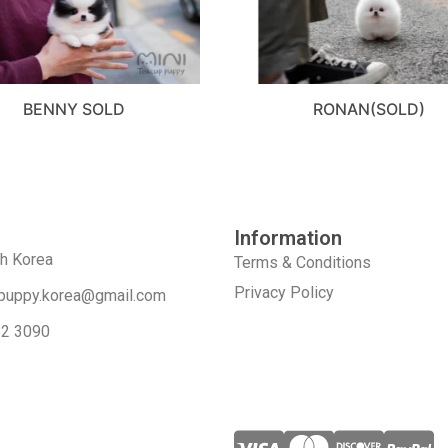
BENNY SOLD
RONAN(SOLD)
Information
th Korea
Terms & Conditions
Privacy Policy
puppy.korea@gmail.com
52 3090