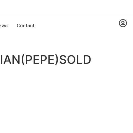
ews
Contact
IAN(PEPE)SOLD