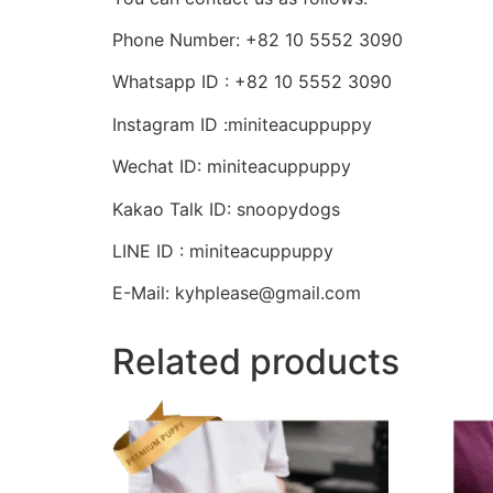
Phone Number: +82 10 5552 3090
Whatsapp ID : +82 10 5552 3090
Instagram ID :miniteacuppuppy
Wechat ID: miniteacuppuppy
Kakao Talk ID: snoopydogs
LINE ID : miniteacuppuppy
E-Mail: kyhplease@gmail.com
Related products