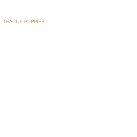
g:
TEACUP PUPPIES