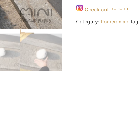
Check out PEPE !!!
Category:
Pomeranian
Ta