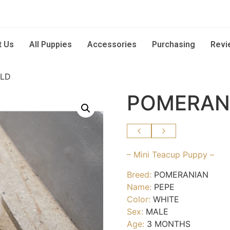
t Us
All Puppies
Accessories
Purchasing
Revi
OLD
POMERAN
– Mini Teacup Puppy –
Breed:
POMERANIAN
Name:
PEPE
Color:
WHITE
Sex:
MALE
Age:
3 MONTHS