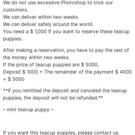
We do not use excessive Photoshop to trick our
customers.
We can deliver within two weeks.
We can deliver safely around the world.
You need a $ 1,000 If you want to reserve these teacup
puppies.
After making a reservation, you have to pay the rest of
the money within two weeks.
If the price of teacup puppies are $ 5000,
Deposit $ 1000 + The remainder of the payment $ 4000
= $ 5000
**If you remitted the deposit and canceled the teacup
puppies, the deposit will not be refunded.**
– mini teacup puppy –
If you want this teacup puppies, please contact us.