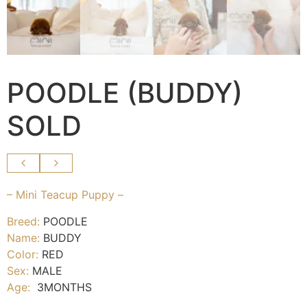
POODLE (BUDDY)
SOLD
– Mini Teacup Puppy –
Breed:
POODLE
Name:
BUDDY
Color:
RED
Sex:
MALE
Age:
3MONTHS