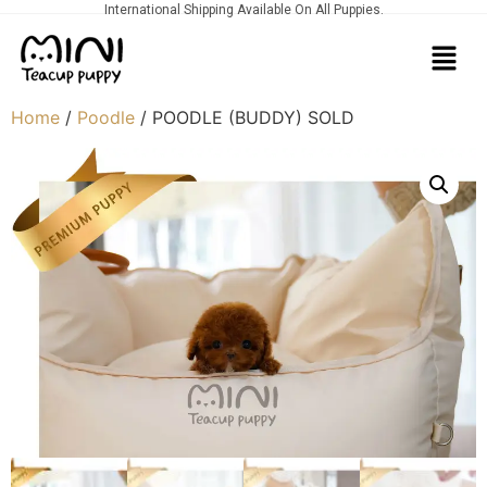
International Shipping Available On All Puppies.
Home
/
Poodle
/ POODLE (BUDDY) SOLD