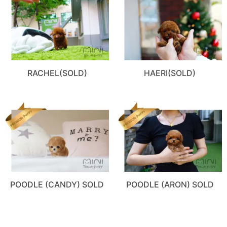
RACHEL(SOLD)
HAERI(SOLD)
POODLE (CANDY) SOLD
POODLE (ARON) SOLD