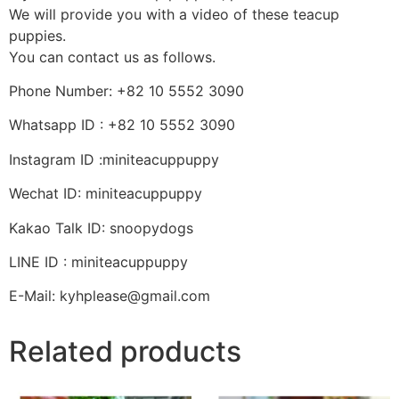
We will provide you with a video of these teacup
puppies.
You can contact us as follows.
Phone Number: +82 10 5552 3090
Whatsapp ID : +82 10 5552 3090
Instagram ID :miniteacuppuppy
Wechat ID: miniteacuppuppy
Kakao Talk ID: snoopydogs
LINE ID : miniteacuppuppy
E-Mail: kyhplease@gmail.com
Related products