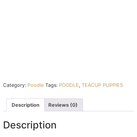
Category:
Poodle
Tags:
POODLE
,
TEACUP PUPPIES
Description
Reviews (0)
Description