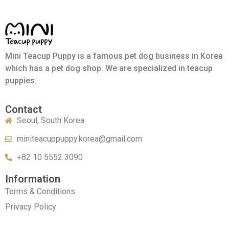
Mini Teacup Puppy is a famous pet dog business in Korea
which has a pet dog shop. We are specialized in teacup
puppies.
Contact
Seoul, South Korea
miniteacuppuppy.korea@gmail.com
+82 10 5552 3090
Information
Terms & Conditions
Privacy Policy