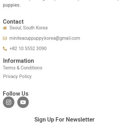
puppies.
Contact
Seoul, South Korea
miniteacuppuppy.korea@gmail.com
+82 10 5552 3090
Information
Terms & Conditions
Privacy Policy
Follow Us
Sign Up For Newsletter