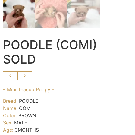
POODLE (COMI)
SOLD
– Mini Teacup Puppy –
Breed:
POODLE
Name:
COMI
Color:
BROWN
Sex:
MALE
Age:
3MONTHS