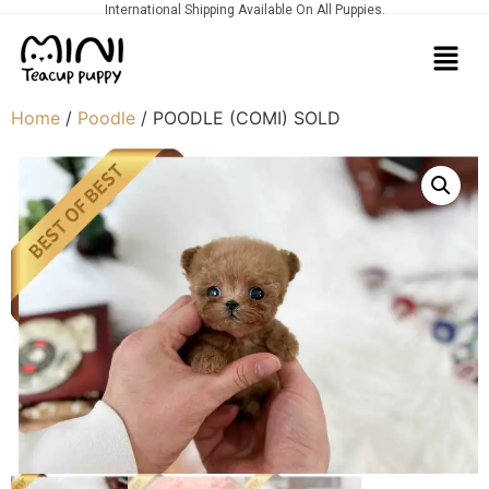
International Shipping Available On All Puppies.
Home
/
Poodle
/ POODLE (COMI) SOLD