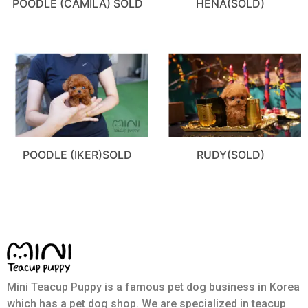
POODLE (CAMILA) SOLD
HENA(SOLD)
POODLE (IKER)SOLD
RUDY(SOLD)
Mini Teacup Puppy is a famous pet dog business in Korea
which has a pet dog shop. We are specialized in teacup