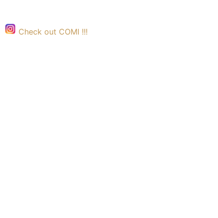
Check out COMI !!!