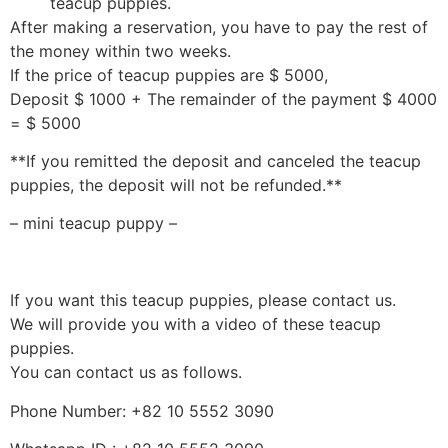
teacup puppies.
After making a reservation, you have to pay the rest of
the money within two weeks.
If the price of teacup puppies are $ 5000,
Deposit $ 1000 + The remainder of the payment $ 4000
= $ 5000
**If you remitted the deposit and canceled the teacup
puppies, the deposit will not be refunded.**
– mini teacup puppy –
If you want this teacup puppies, please contact us.
We will provide you with a video of these teacup
puppies.
You can contact us as follows.
Phone Number: +82 10 5552 3090