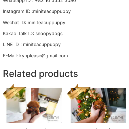
Whatsapp ID : +82 10 5552 3090
Instagram ID :miniteacuppuppy
Wechat ID: miniteacuppuppy
Kakao Talk ID: snoopydogs
LINE ID : miniteacuppuppy
E-Mail: kyhplease@gmail.com
Related products