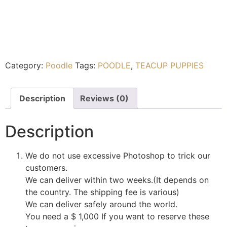
Category:
Poodle
Tags:
POODLE
,
TEACUP PUPPIES
Description
Reviews (0)
Description
We do not use excessive Photoshop to trick our
customers.
We can deliver within two weeks.(It depends on
the country. The shipping fee is various)
We can deliver safely around the world.
You need a $ 1,000 If you want to reserve these