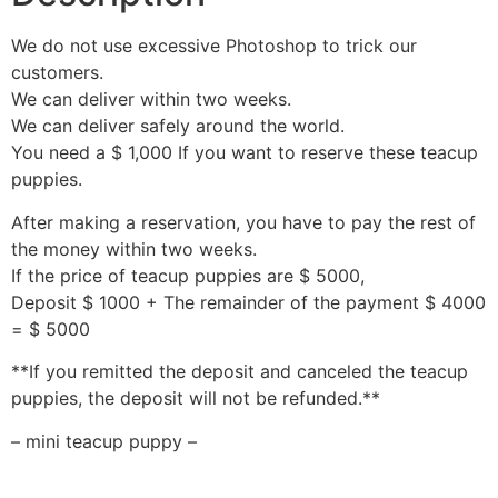
We do not use excessive Photoshop to trick our
customers.
We can deliver within two weeks.
We can deliver safely around the world.
You need a $ 1,000 If you want to reserve these teacup
puppies.
After making a reservation, you have to pay the rest of
the money within two weeks.
If the price of teacup puppies are $ 5000,
Deposit $ 1000 + The remainder of the payment $ 4000
= $ 5000
**If you remitted the deposit and canceled the teacup
puppies, the deposit will not be refunded.**
– mini teacup puppy –