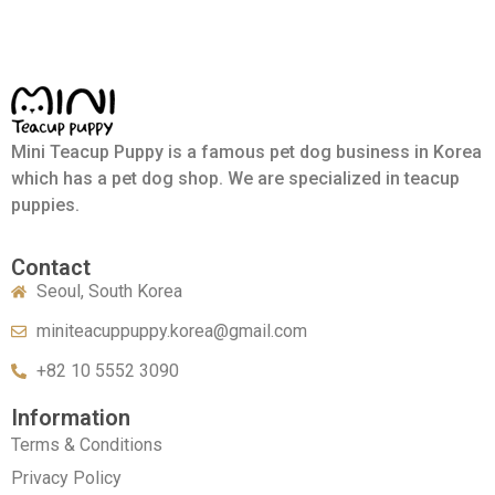
Mini Teacup Puppy is a famous pet dog business in Korea
which has a pet dog shop. We are specialized in teacup
puppies.
Contact
Seoul, South Korea
miniteacuppuppy.korea@gmail.com
+82 10 5552 3090
Information
Terms & Conditions
Privacy Policy