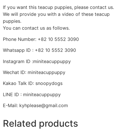
If you want this teacup puppies, please contact us.
We will provide you with a video of these teacup
puppies.
You can contact us as follows.
Phone Number: +82 10 5552 3090
Whatsapp ID : +82 10 5552 3090
Instagram ID :miniteacuppuppy
Wechat ID: miniteacuppuppy
Kakao Talk ID: snoopydogs
LINE ID : miniteacuppuppy
E-Mail: kyhplease@gmail.com
Related products