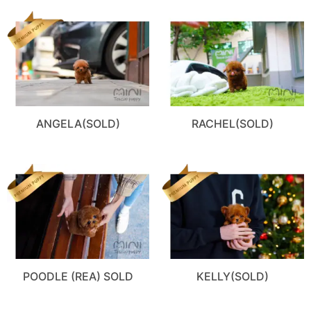
ANGELA(SOLD)
RACHEL(SOLD)
POODLE (REA) SOLD
KELLY(SOLD)