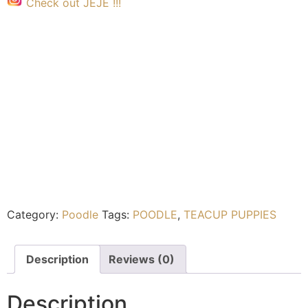
Check out JEJE !!!
Category:
Poodle
Tags:
POODLE
,
TEACUP PUPPIES
Description
Reviews (0)
Description