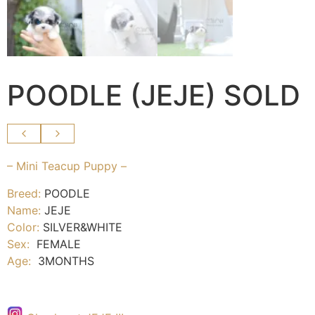
POODLE (JEJE) SOLD
– Mini Teacup Puppy –
Breed:
POODLE
Name:
JEJE
Color:
SILVER&WHITE
Sex:
FEMALE
Age:
3MONTHS