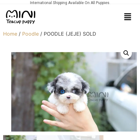
International Shipping Available On All Puppies.
Home
/
Poodle
/ POODLE (JEJE) SOLD