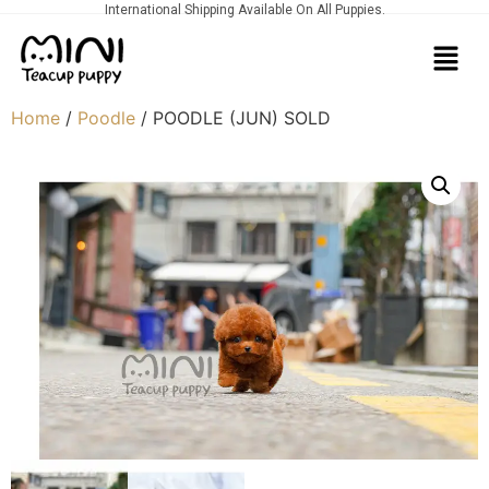
International Shipping Available On All Puppies.
Home
/
Poodle
/ POODLE (JUN) SOLD