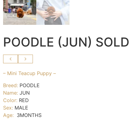
POODLE (JUN) SOLD
– Mini Teacup Puppy –
Breed:
POODLE
Name:
JUN
Color:
RED
Sex:
MALE
Age:
3MONTHS