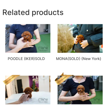
Related products
POODLE (IKER)SOLD
MONA(SOLD) (New York)