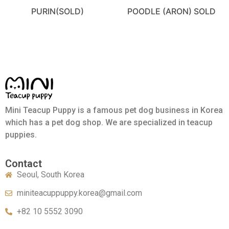
PURIN(SOLD)
POODLE (ARON) SOLD
Mini Teacup Puppy is a famous pet dog business in Korea
which has a pet dog shop. We are specialized in teacup
puppies.
Contact
Seoul, South Korea
miniteacuppuppy.korea@gmail.com
+82 10 5552 3090