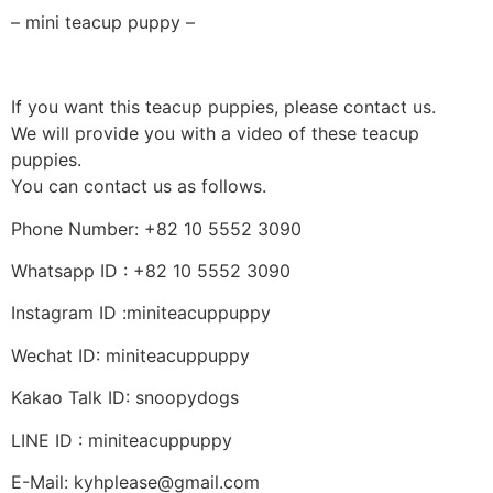
– mini teacup puppy –
If you want this teacup puppies, please contact us.
We will provide you with a video of these teacup
puppies.
You can contact us as follows.
Phone Number: +82 10 5552 3090
Whatsapp ID : +82 10 5552 3090
Instagram ID :miniteacuppuppy
Wechat ID: miniteacuppuppy
Kakao Talk ID: snoopydogs
LINE ID : miniteacuppuppy
E-Mail: kyhplease@gmail.com