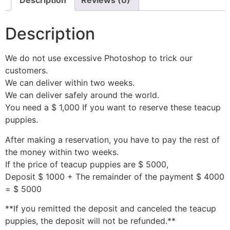
Description
Reviews (0)
Description
We do not use excessive Photoshop to trick our
customers.
We can deliver within two weeks.
We can deliver safely around the world.
You need a $ 1,000 If you want to reserve these teacup
puppies.
After making a reservation, you have to pay the rest of
the money within two weeks.
If the price of teacup puppies are $ 5000,
Deposit $ 1000 + The remainder of the payment $ 4000
= $ 5000
**If you remitted the deposit and canceled the teacup
puppies, the deposit will not be refunded.**