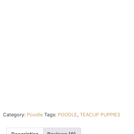
Category:
Poodle
Tags:
POODLE
,
TEACUP PUPPIES