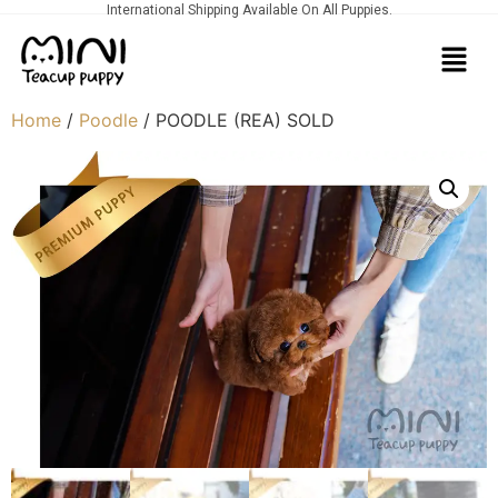
International Shipping Available On All Puppies.
Home
/
Poodle
/ POODLE (REA) SOLD