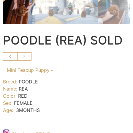
POODLE (REA) SOLD
– Mini Teacup Puppy –
Breed:
POODLE
Name:
REA
Color:
RED
Sex:
FEMALE
Age:
3MONTHS