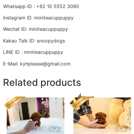
Whatsapp ID : +82 10 5552 3090
Instagram ID :miniteacuppuppy
Wechat ID: miniteacuppuppy
Kakao Talk ID: snoopydogs
LINE ID : miniteacuppuppy
E-Mail: kyhplease@gmail.com
Related products