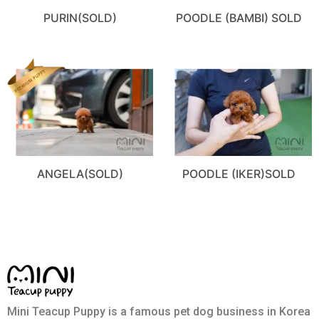
PURIN(SOLD)
POODLE (BAMBI) SOLD
ANGELA(SOLD)
POODLE (IKER)SOLD
Mini Teacup Puppy is a famous pet dog business in Korea