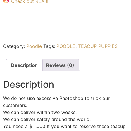
Check out REA !!!
Category:
Poodle
Tags:
POODLE
,
TEACUP PUPPIES
Description
Reviews (0)
Description
We do not use excessive Photoshop to trick our
customers.
We can deliver within two weeks.
We can deliver safely around the world.
You need a $ 1,000 If you want to reserve these teacup