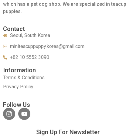
which has a pet dog shop. We are specialized in teacup
puppies.
Contact
Seoul, South Korea
miniteacuppuppy.korea@gmail.com
+82 10 5552 3090
Information
Terms & Conditions
Privacy Policy
Follow Us
Sign Up For Newsletter