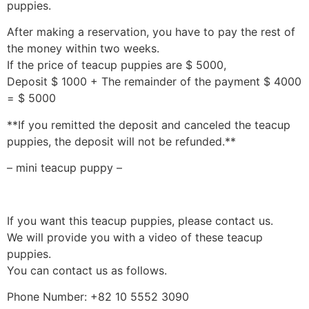
puppies.
After making a reservation, you have to pay the rest of
the money within two weeks.
If the price of teacup puppies are $ 5000,
Deposit $ 1000 + The remainder of the payment $ 4000
= $ 5000
**If you remitted the deposit and canceled the teacup
puppies, the deposit will not be refunded.**
– mini teacup puppy –
If you want this teacup puppies, please contact us.
We will provide you with a video of these teacup
puppies.
You can contact us as follows.
Phone Number: +82 10 5552 3090