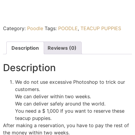
Category:
Poodle
Tags:
POODLE
,
TEACUP PUPPIES
Description
Reviews (0)
Description
We do not use excessive Photoshop to trick our
customers.
We can deliver within two weeks.
We can deliver safely around the world.
You need a $ 1,000 If you want to reserve these
teacup puppies.
After making a reservation, you have to pay the rest of
the money within two weeks.