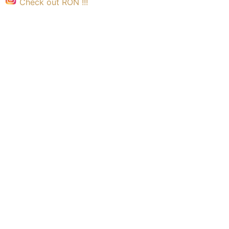
Check out RON !!!