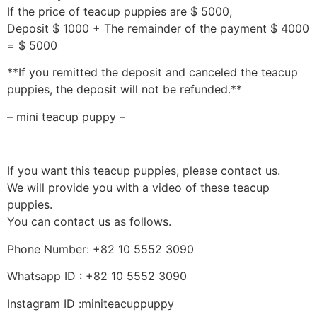
If the price of teacup puppies are $ 5000,
Deposit $ 1000 + The remainder of the payment $ 4000
= $ 5000
**If you remitted the deposit and canceled the teacup
puppies, the deposit will not be refunded.**
– mini teacup puppy –
If you want this teacup puppies, please contact us.
We will provide you with a video of these teacup
puppies.
You can contact us as follows.
Phone Number: +82 10 5552 3090
Whatsapp ID : +82 10 5552 3090
Instagram ID :miniteacuppuppy