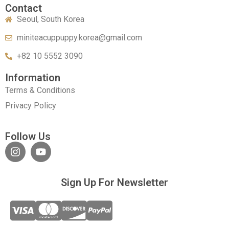
Contact
Seoul, South Korea
miniteacuppuppy.korea@gmail.com
+82 10 5552 3090
Information
Terms & Conditions
Privacy Policy
Follow Us
Sign Up For Newsletter