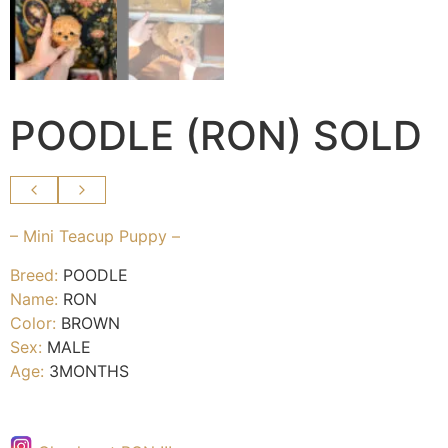
POODLE (RON) SOLD
– Mini Teacup Puppy –
Breed:
POODLE
Name:
RON
Color:
BROWN
Sex:
MALE
Age:
3MONTHS