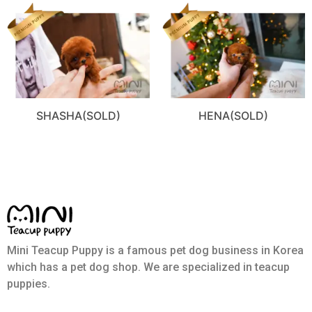
SHASHA(SOLD)
HENA(SOLD)
Mini Teacup Puppy is a famous pet dog business in Korea
which has a pet dog shop. We are specialized in teacup
puppies.