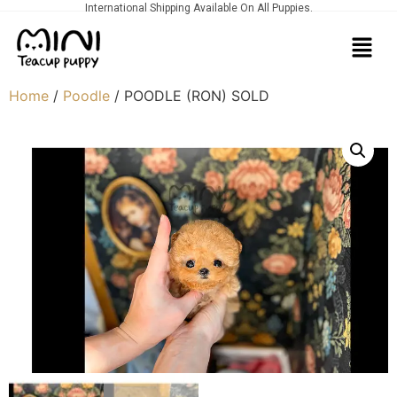
International Shipping Available On All Puppies.
Home
/
Poodle
/ POODLE (RON) SOLD