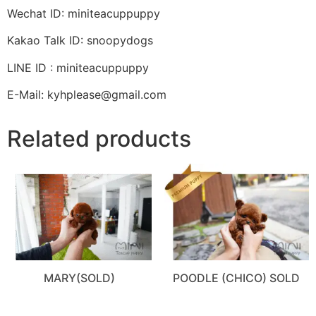
Wechat ID: miniteacuppuppy
Kakao Talk ID: snoopydogs
LINE ID : miniteacuppuppy
E-Mail: kyhplease@gmail.com
Related products
MARY(SOLD)
POODLE (CHICO) SOLD