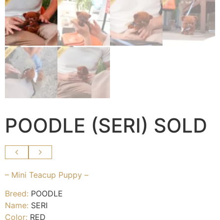
POODLE (SERI) SOLD
– Mini Teacup Puppy –
Breed:
POODLE
Name:
SERI
Color:
RED