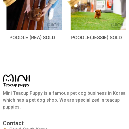
POODLE (REA) SOLD
POODLE(JESSIE) SOLD
Mini Teacup Puppy is a famous pet dog business in Korea
which has a pet dog shop. We are specialized in teacup
puppies.
Contact