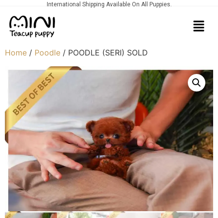
International Shipping Available On All Puppies.
Home
/
Poodle
/ POODLE (SERI) SOLD