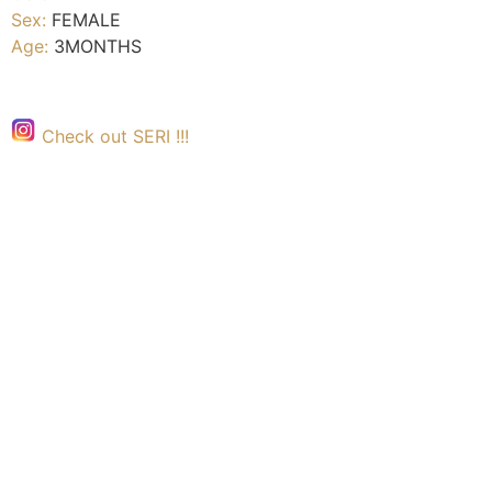
Sex:
FEMALE
Age:
3MONTHS
Check out SERI !!!