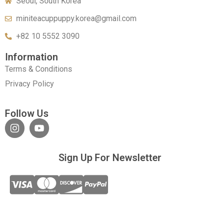
Seoul, South Korea
miniteacuppuppy.korea@gmail.com
+82 10 5552 3090
Information
Terms & Conditions
Privacy Policy
Follow Us
Sign Up For Newsletter