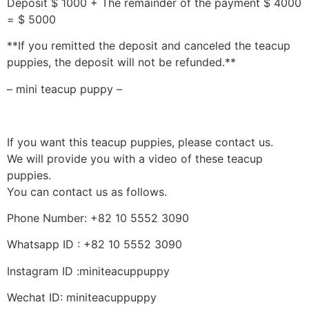
Deposit $ 1000 + The remainder of the payment $ 4000
= $ 5000
**If you remitted the deposit and canceled the teacup
puppies, the deposit will not be refunded.**
– mini teacup puppy –
If you want this teacup puppies, please contact us.
We will provide you with a video of these teacup
puppies.
You can contact us as follows.
Phone Number: +82 10 5552 3090
Whatsapp ID : +82 10 5552 3090
Instagram ID :miniteacuppuppy
Wechat ID: miniteacuppuppy