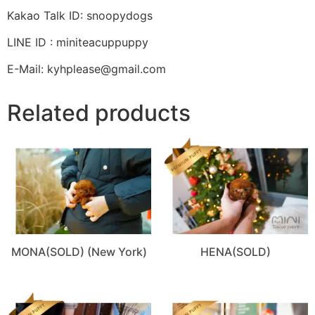
Kakao Talk ID: snoopydogs
LINE ID : miniteacuppuppy
E-Mail: kyhplease@gmail.com
Related products
MONA(SOLD) (New York)
HENA(SOLD)