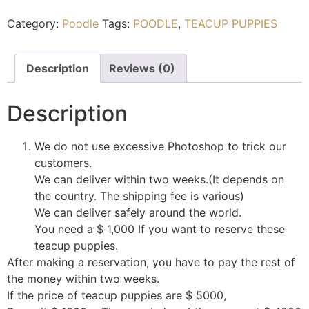
Category:
Poodle
Tags:
POODLE
,
TEACUP PUPPIES
Description
Reviews (0)
Description
We do not use excessive Photoshop to trick our
customers.
We can deliver within two weeks.(It depends on
the country. The shipping fee is various)
We can deliver safely around the world.
You need a $ 1,000 If you want to reserve these
teacup puppies.
After making a reservation, you have to pay the rest of
the money within two weeks.
If the price of teacup puppies are $ 5000,