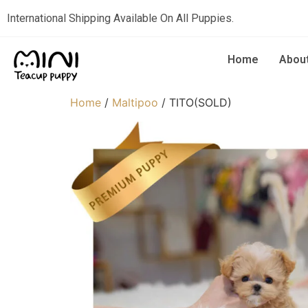
International Shipping Available On All Puppies.
Home
Abou
Home
/
Maltipoo
/ TITO(SOLD)