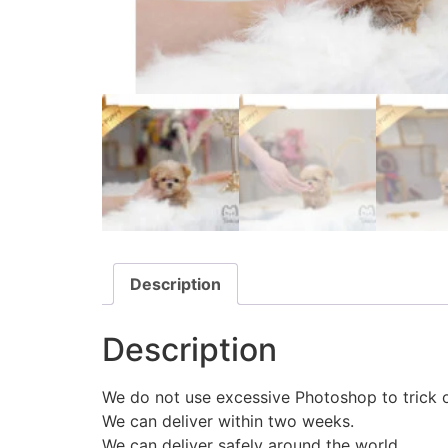
Description
Description
We do not use excessive Photoshop to trick 
We can deliver within two weeks.
We can deliver safely around the world.