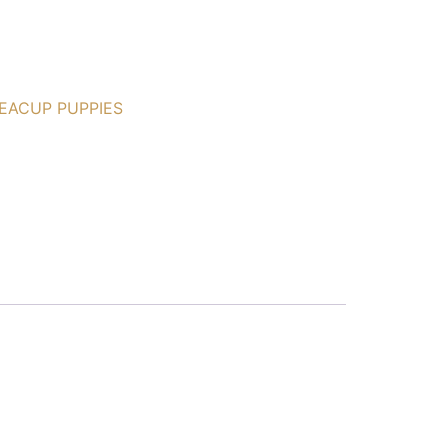
EACUP PUPPIES