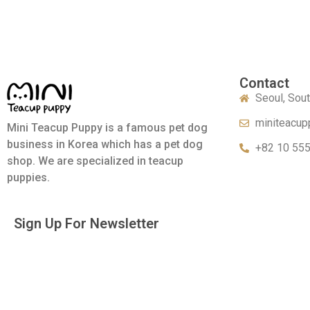
Contact
Seoul, Sou
miniteacup
Mini Teacup Puppy is a famous pet dog
business in Korea which has a pet dog
+82 10 55
shop. We are specialized in teacup
puppies.
Sign Up For Newsletter