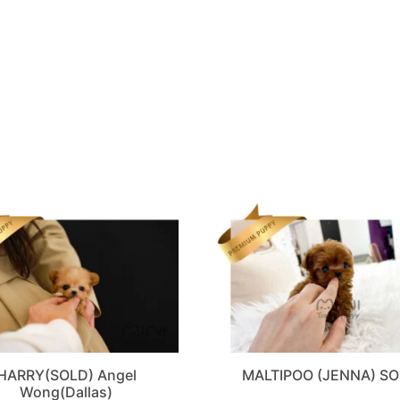
HARRY(SOLD) Angel
MALTIPOO (JENNA) S
Wong(Dallas)