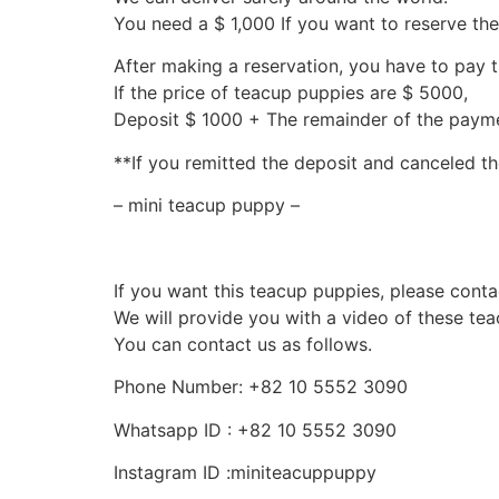
You need a $ 1,000 If you want to reserve th
After making a reservation, you have to pay 
If the price of teacup puppies are $ 5000,
Deposit $ 1000 + The remainder of the pay
**If you remitted the deposit and canceled th
– mini teacup puppy –
If you want this teacup puppies, please conta
We will provide you with a video of these te
You can contact us as follows.
Phone Number: +82 10 5552 3090
Whatsapp ID : +82 10 5552 3090
Instagram ID :miniteacuppuppy