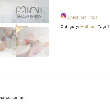
Check out Tito!!
Category:
Maltipoo
Tag:
T
our customers.