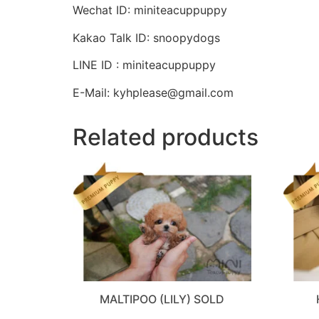
Wechat ID: miniteacuppuppy
Kakao Talk ID: snoopydogs
LINE ID : miniteacuppuppy
E-Mail: kyhplease@gmail.com
Related products
MALTIPOO (LILY) SOLD