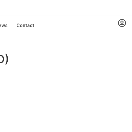
ews
Contact
D)