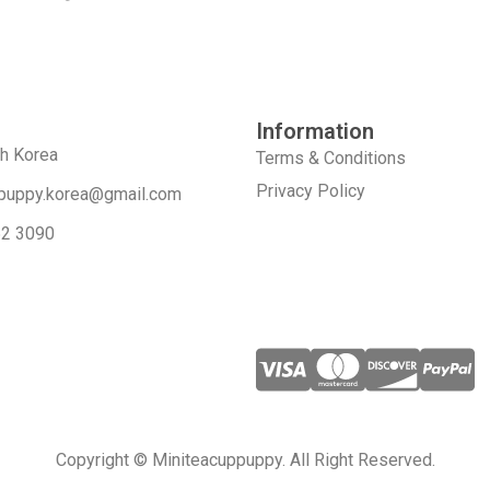
Information
th Korea
Terms & Conditions
Privacy Policy
puppy.korea@gmail.com
52 3090
Copyright © Miniteacuppuppy. All Right Reserved.