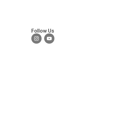
Follow Us