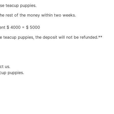
ese teacup puppies.
the rest of the money within two weeks.
ment $ 4000 = $ 5000
e teacup puppies, the deposit will not be refunded.**
ct us.
acup puppies.