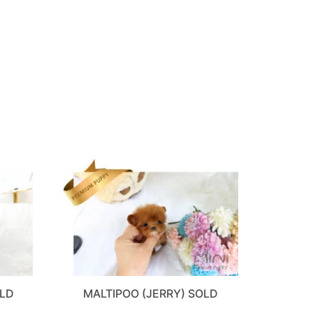
OLD
MALTIPOO (JERRY) SOLD