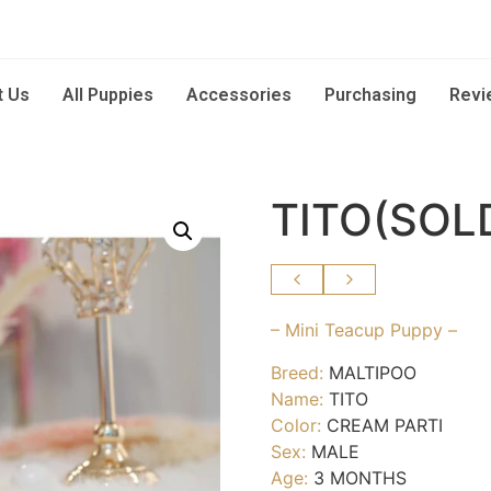
t Us
All Puppies
Accessories
Purchasing
Revi
TITO(SOL
– Mini Teacup Puppy –
Breed:
MALTIPOO
Name:
TITO
Color:
CREAM PARTI
Sex:
MALE
Age:
3 MONTHS