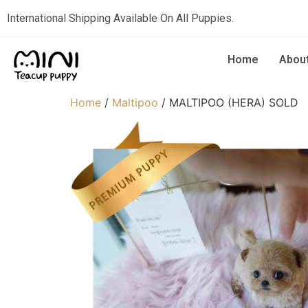
International Shipping Available On All Puppies.
Home
Abou
Home
/
Maltipoo
/ MALTIPOO (HERA) SOLD