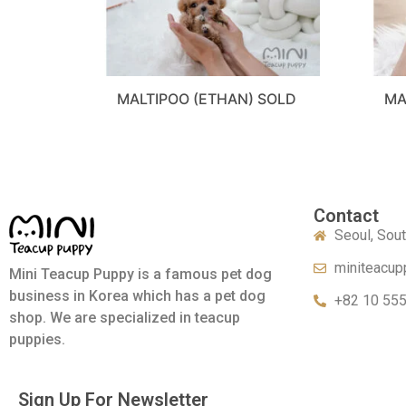
MALTIPOO (ETHAN) SOLD
MA
Contact
Seoul, Sou
miniteacup
Mini Teacup Puppy is a famous pet dog
business in Korea which has a pet dog
+82 10 55
shop. We are specialized in teacup
puppies.
Sign Up For Newsletter