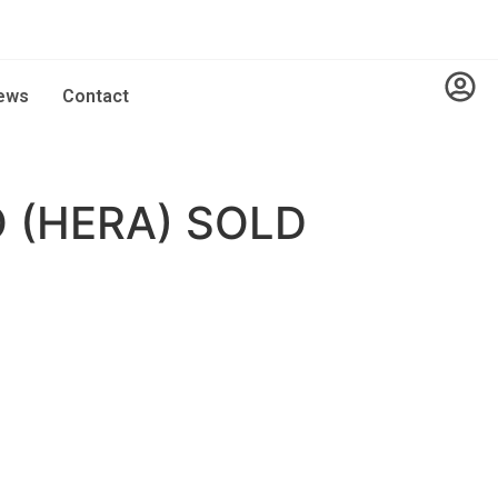
ews
Contact
 (HERA) SOLD