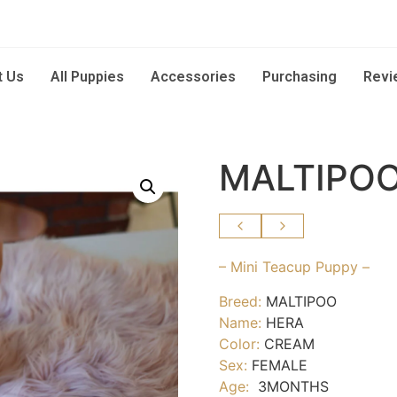
t Us
All Puppies
Accessories
Purchasing
Revi
MALTIPOO
– Mini Teacup Puppy –
Breed:
MALTIPOO
Name:
HERA
Color:
CREAM
Sex:
FEMALE
Age:
3MONTHS