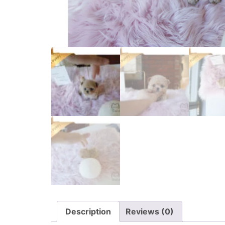
Description
Reviews (0)