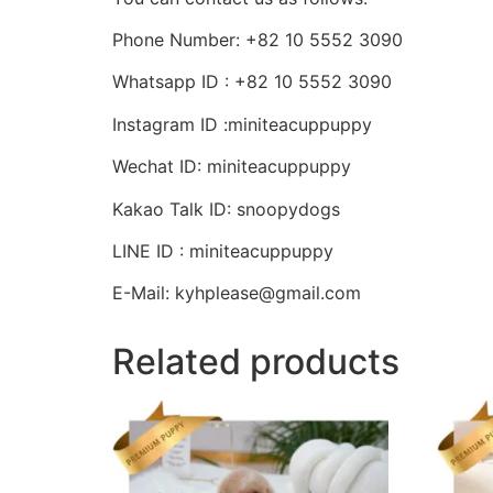
Phone Number: +82 10 5552 3090
Whatsapp ID : +82 10 5552 3090
Instagram ID :miniteacuppuppy
Wechat ID: miniteacuppuppy
Kakao Talk ID: snoopydogs
LINE ID : miniteacuppuppy
E-Mail: kyhplease@gmail.com
Related products