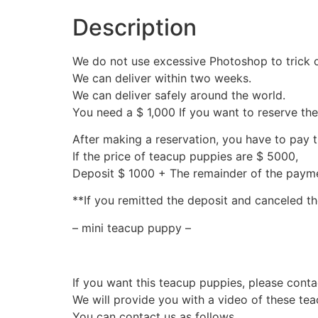
Description
We do not use excessive Photoshop to trick 
We can deliver within two weeks.
We can deliver safely around the world.
You need a $ 1,000 If you want to reserve th
After making a reservation, you have to pay 
If the price of teacup puppies are $ 5000,
Deposit $ 1000 + The remainder of the pay
**If you remitted the deposit and canceled th
– mini teacup puppy –
If you want this teacup puppies, please conta
We will provide you with a video of these te
You can contact us as follows.