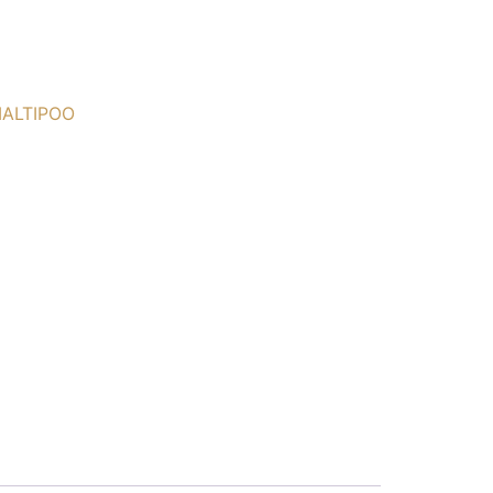
ALTIPOO