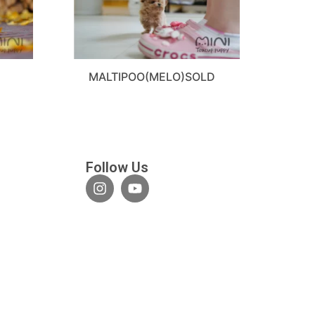
MALTIPOO(MELO)SOLD
Follow Us