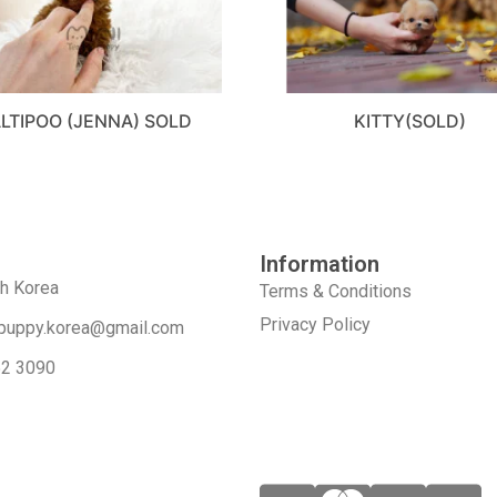
LTIPOO (JENNA) SOLD
KITTY(SOLD)
Information
th Korea
Terms & Conditions
Privacy Policy
puppy.korea@gmail.com
52 3090