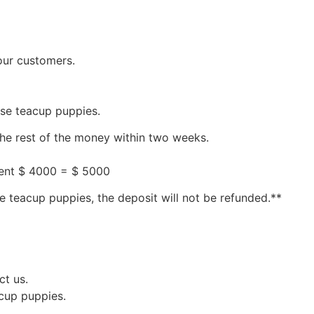
our customers.
ese teacup puppies.
the rest of the money within two weeks.
ment $ 4000 = $ 5000
e teacup puppies, the deposit will not be refunded.**
ct us.
acup puppies.