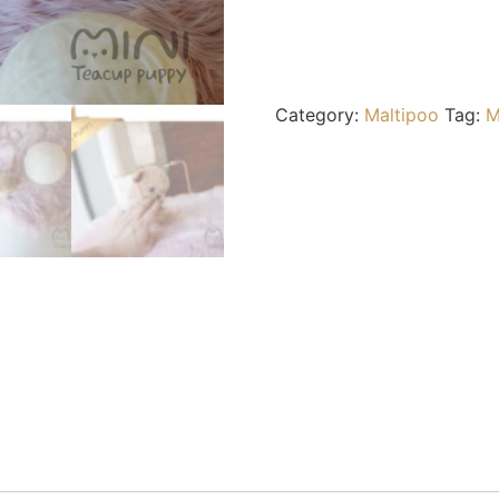
Category:
Maltipoo
Tag:
M