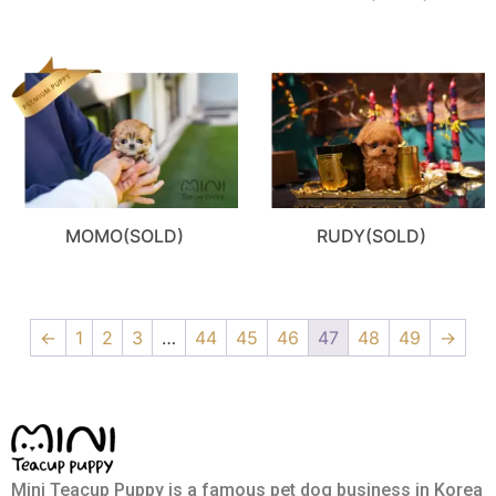
MOMO(SOLD)
RUDY(SOLD)
←
1
2
3
…
44
45
46
47
48
49
→
Mini Teacup Puppy is a famous pet dog business in Korea