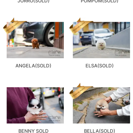
JORRO(SOLD)
POMPOM(SOLD)
ANGELA(SOLD)
ELSA(SOLD)
BENNY SOLD
BELLA(SOLD)