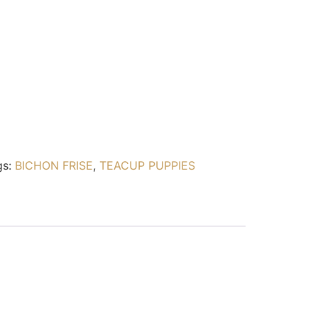
gs:
BICHON FRISE
,
TEACUP PUPPIES