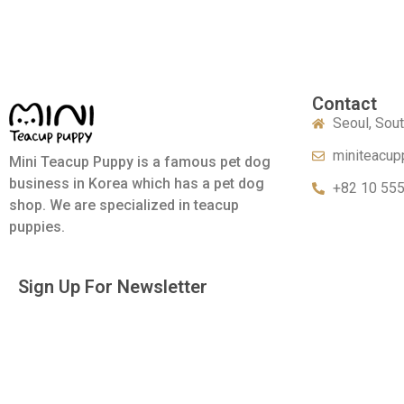
Contact
Seoul, Sou
miniteacup
Mini Teacup Puppy is a famous pet dog
business in Korea which has a pet dog
+82 10 55
shop. We are specialized in teacup
puppies.
Sign Up For Newsletter