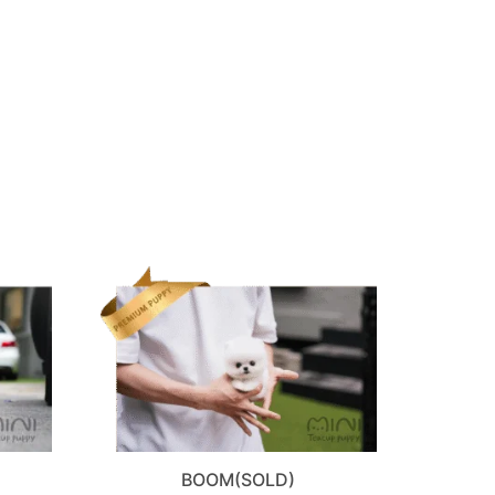
BOOM(SOLD)