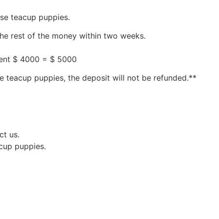
ese teacup puppies.
the rest of the money within two weeks.
ment $ 4000 = $ 5000
e teacup puppies, the deposit will not be refunded.**
ct us.
acup puppies.