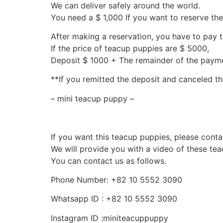
We can deliver safely around the world.
You need a $ 1,000 If you want to reserve th
After making a reservation, you have to pay 
If the price of teacup puppies are $ 5000,
Deposit $ 1000 + The remainder of the pay
**If you remitted the deposit and canceled th
– mini teacup puppy –
If you want this teacup puppies, please conta
We will provide you with a video of these te
You can contact us as follows.
Phone Number: +82 10 5552 3090
Whatsapp ID : +82 10 5552 3090
Instagram ID :miniteacuppuppy