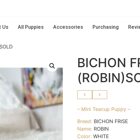
t Us
All Puppies
Accessories
Purchasing
Revi
)SOLD
BICHON F
(ROBIN)S
– Mini Teacup Puppy –
Breed:
BICHON FRISE
Name:
ROBIN
Color:
WHITE