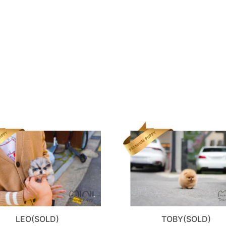
LEO(SOLD)
TOBY(SOLD)