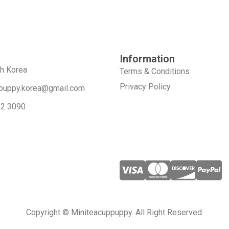
Information
th Korea
Terms & Conditions
Privacy Policy
puppy.korea@gmail.com
52 3090
Copyright © Miniteacuppuppy. All Right Reserved.