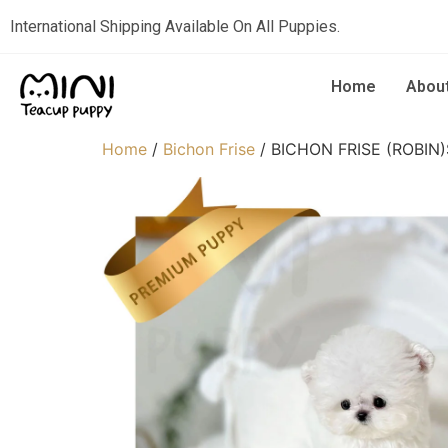
International Shipping Available On All Puppies.
Home
Abou
Home
/
Bichon Frise
/ BICHON FRISE (ROBIN