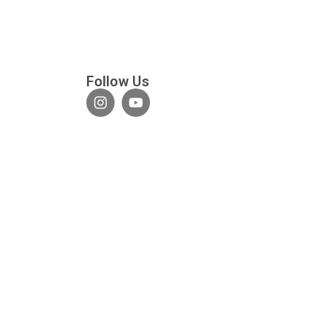
Follow Us