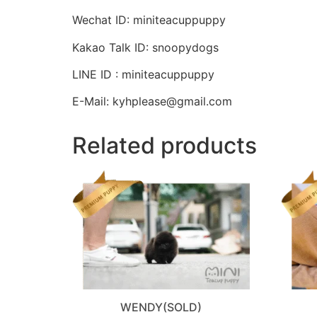
Wechat ID: miniteacuppuppy
Kakao Talk ID: snoopydogs
LINE ID : miniteacuppuppy
E-Mail: kyhplease@gmail.com
Related products
WENDY(SOLD)