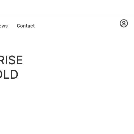
ews
Contact
RISE
OLD