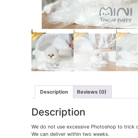
Description
Reviews (0)
Description
We do not use excessive Photoshop to trick 
We can deliver within two weeks.