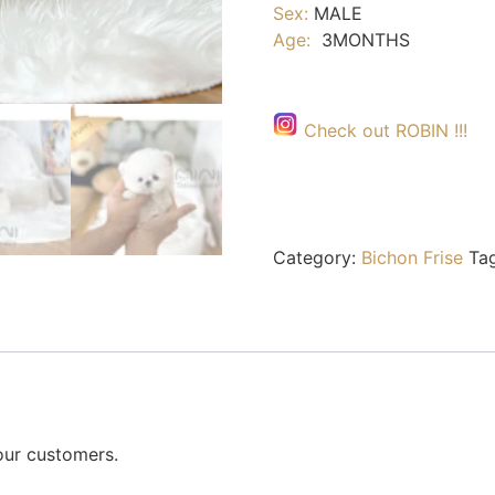
Sex:
MALE
Age:
3MONTHS
Check out ROBIN !!!
Category:
Bichon Frise
Ta
our customers.