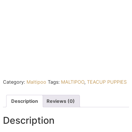
Category:
Maltipoo
Tags:
MALTIPOO
,
TEACUP PUPPIES
Description
Reviews (0)
Description