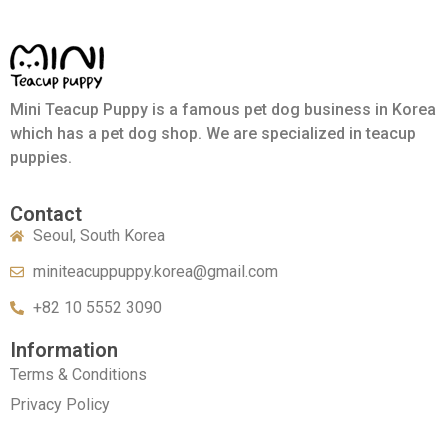
Mini Teacup Puppy is a famous pet dog business in Korea
which has a pet dog shop. We are specialized in teacup
puppies.
Contact
Seoul, South Korea
miniteacuppuppy.korea@gmail.com
+82 10 5552 3090
Information
Terms & Conditions
Privacy Policy