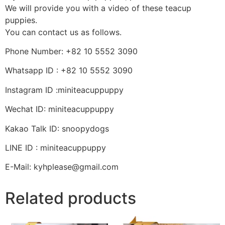
We will provide you with a video of these teacup
puppies.
You can contact us as follows.
Phone Number: +82 10 5552 3090
Whatsapp ID : +82 10 5552 3090
Instagram ID :miniteacuppuppy
Wechat ID: miniteacuppuppy
Kakao Talk ID: snoopydogs
LINE ID : miniteacuppuppy
E-Mail: kyhplease@gmail.com
Related products