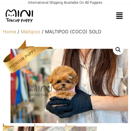
International Shipping Available On All Puppies.
Home
/
Maltipoo
/ MALTIPOO (COCO) SOLD