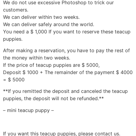
We do not use excessive Photoshop to trick our
customers.
We can deliver within two weeks.
We can deliver safely around the world.
You need a $ 1,000 If you want to reserve these teacup
puppies.
After making a reservation, you have to pay the rest of
the money within two weeks.
If the price of teacup puppies are $ 5000,
Deposit $ 1000 + The remainder of the payment $ 4000
= $ 5000
**If you remitted the deposit and canceled the teacup
puppies, the deposit will not be refunded.**
– mini teacup puppy –
If you want this teacup puppies, please contact us.