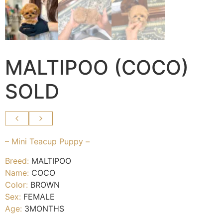
MALTIPOO (COCO)
SOLD
– Mini Teacup Puppy –
Breed:
MALTIPOO
Name:
COCO
Color:
BROWN
Sex:
FEMALE
Age:
3MONTHS