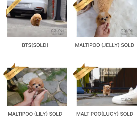
BTS(SOLD)
MALTIPOO (JELLY) SOLD
MALTIPOO (LILY) SOLD
MALTIPOO(LUCY) SOLD