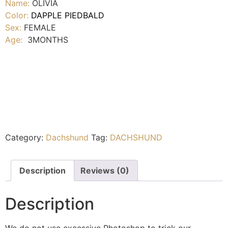
Name:
OLIVIA
Color:
DAPPLE PIEDBALD
Sex:
FEMALE
Age:
3MONTHS
Category:
Dachshund
Tag:
DACHSHUND
Description
Reviews (0)
Description
We do not use excessive Photoshop to trick our