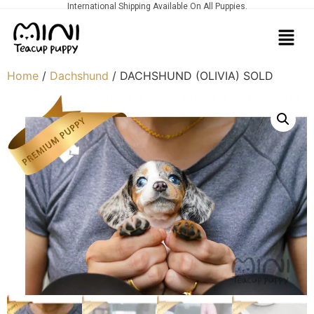
International Shipping Available On All Puppies.
Home
/
Dachshund
/ DACHSHUND (OLIVIA) SOLD