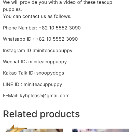
We will provide you with a video of these teacup
puppies.
You can contact us as follows.
Phone Number: +82 10 5552 3090
Whatsapp ID : +82 10 5552 3090
Instagram ID :miniteacuppuppy
Wechat ID: miniteacuppuppy
Kakao Talk ID: snoopydogs
LINE ID : miniteacuppuppy
E-Mail: kyhplease@gmail.com
Related products