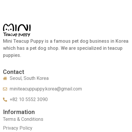
Mini Teacup Puppy is a famous pet dog business in Korea
which has a pet dog shop. We are specialized in teacup
puppies.
Contact
Seoul, South Korea
miniteacuppuppy.korea@gmail.com
+82 10 5552 3090
Information
Terms & Conditions
Privacy Policy