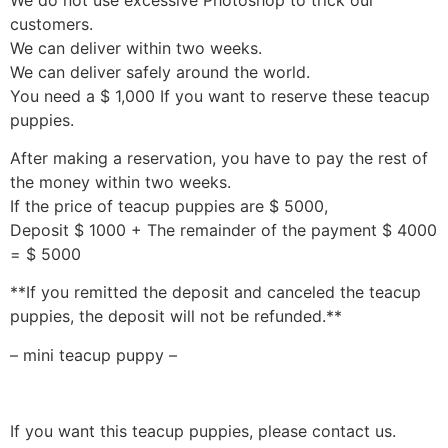
customers.
We can deliver within two weeks.
We can deliver safely around the world.
You need a $ 1,000 If you want to reserve these teacup
puppies.
After making a reservation, you have to pay the rest of
the money within two weeks.
If the price of teacup puppies are $ 5000,
Deposit $ 1000 + The remainder of the payment $ 4000
= $ 5000
**If you remitted the deposit and canceled the teacup
puppies, the deposit will not be refunded.**
– mini teacup puppy –
If you want this teacup puppies, please contact us.