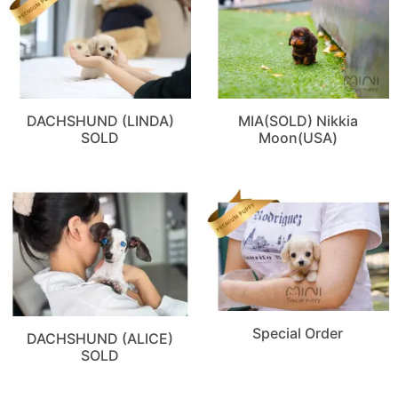
DACHSHUND (LINDA)
MIA(SOLD) Nikkia
SOLD
Moon(USA)
Special Order
DACHSHUND (ALICE)
SOLD