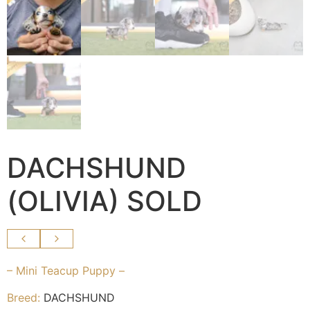
DACHSHUND
(OLIVIA) SOLD
– Mini Teacup Puppy –
Breed:
DACHSHUND