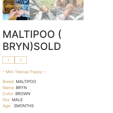
MALTIPOO (
BRYN)SOLD
– Mini Teacup Puppy –
Breed:
MALTIPOO
Name:
BRYN
Color:
BROWN
Sex:
MALE
Age:
3MONTHS