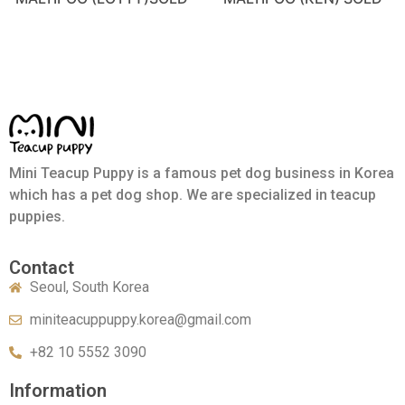
Mini Teacup Puppy is a famous pet dog business in Korea
which has a pet dog shop. We are specialized in teacup
puppies.
Contact
Seoul, South Korea
miniteacuppuppy.korea@gmail.com
+82 10 5552 3090
Information