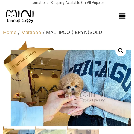
International Shipping Available On All Puppies.
Home
/
Maltipoo
/ MALTIPOO ( BRYN)SOLD