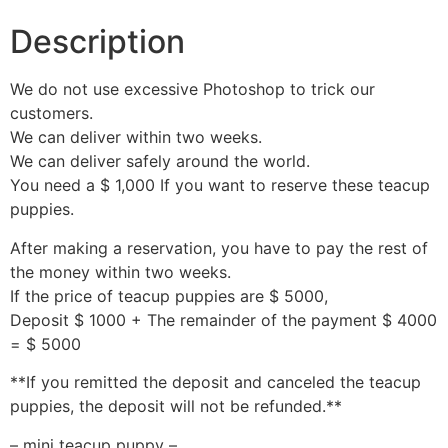
Description
We do not use excessive Photoshop to trick our
customers.
We can deliver within two weeks.
We can deliver safely around the world.
You need a $ 1,000 If you want to reserve these teacup
puppies.
After making a reservation, you have to pay the rest of
the money within two weeks.
If the price of teacup puppies are $ 5000,
Deposit $ 1000 + The remainder of the payment $ 4000
= $ 5000
**If you remitted the deposit and canceled the teacup
puppies, the deposit will not be refunded.**
– mini teacup puppy –