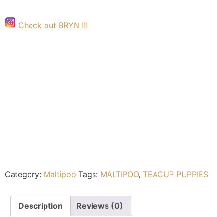
Check out BRYN !!!
Category:
Maltipoo
Tags:
MALTIPOO
,
TEACUP PUPPIES
Description
Reviews (0)