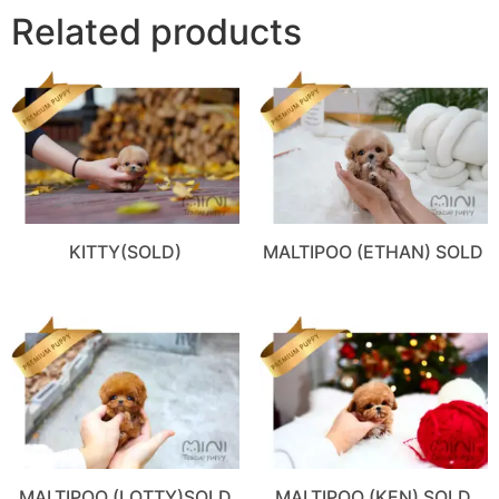
Related products
KITTY(SOLD)
MALTIPOO (ETHAN) SOLD
MALTIPOO (LOTTY)SOLD
MALTIPOO (KEN) SOLD