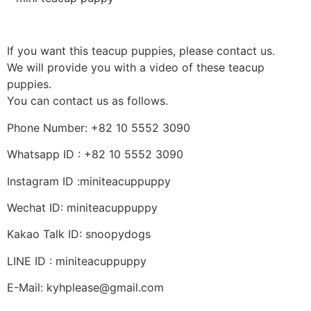
If you want this teacup puppies, please contact us.
We will provide you with a video of these teacup
puppies.
You can contact us as follows.
Phone Number: +82 10 5552 3090
Whatsapp ID : +82 10 5552 3090
Instagram ID :miniteacuppuppy
Wechat ID: miniteacuppuppy
Kakao Talk ID: snoopydogs
LINE ID : miniteacuppuppy
E-Mail: kyhplease@gmail.com