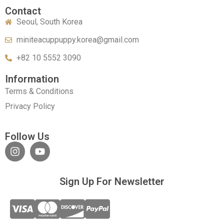
Contact
Seoul, South Korea
miniteacuppuppy.korea@gmail.com
+82 10 5552 3090
Information
Terms & Conditions
Privacy Policy
Follow Us
Sign Up For Newsletter