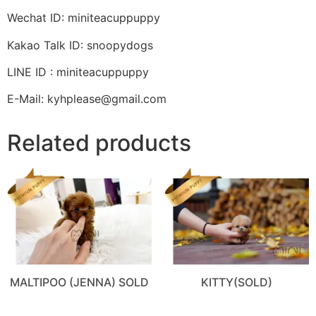
Wechat ID: miniteacuppuppy
Kakao Talk ID: snoopydogs
LINE ID : miniteacuppuppy
E-Mail: kyhplease@gmail.com
Related products
MALTIPOO (JENNA) SOLD
KITTY(SOLD)