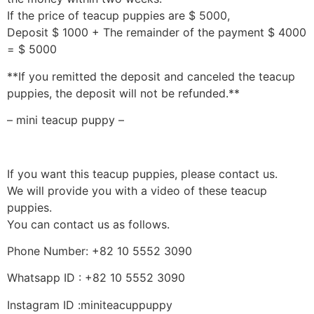
If the price of teacup puppies are $ 5000,
Deposit $ 1000 + The remainder of the payment $ 4000
= $ 5000
**If you remitted the deposit and canceled the teacup
puppies, the deposit will not be refunded.**
– mini teacup puppy –
If you want this teacup puppies, please contact us.
We will provide you with a video of these teacup
puppies.
You can contact us as follows.
Phone Number: +82 10 5552 3090
Whatsapp ID : +82 10 5552 3090
Instagram ID :miniteacuppuppy