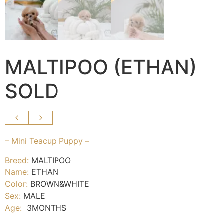
MALTIPOO (ETHAN)
SOLD
– Mini Teacup Puppy –
Breed:
MALTIPOO
Name:
ETHAN
Color:
BROWN&WHITE
Sex:
MALE
Age:
3MONTHS