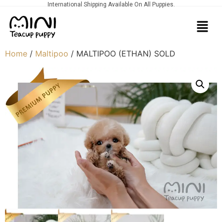
International Shipping Available On All Puppies.
Home
/
Maltipoo
/ MALTIPOO (ETHAN) SOLD