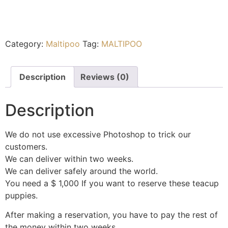
Category:
Maltipoo
Tag:
MALTIPOO
Description
Reviews (0)
Description
We do not use excessive Photoshop to trick our
customers.
We can deliver within two weeks.
We can deliver safely around the world.
You need a $ 1,000 If you want to reserve these teacup
puppies.
After making a reservation, you have to pay the rest of
the money within two weeks.