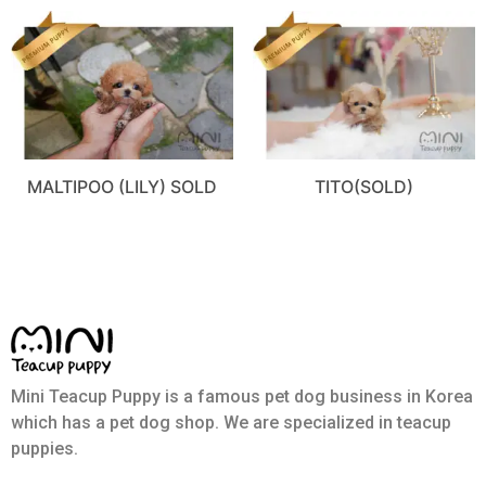
MALTIPOO (LILY) SOLD
TITO(SOLD)
Mini Teacup Puppy is a famous pet dog business in Korea
which has a pet dog shop. We are specialized in teacup
puppies.