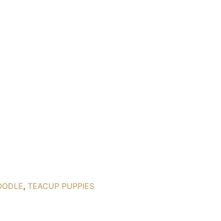
OODLE
,
TEACUP PUPPIES