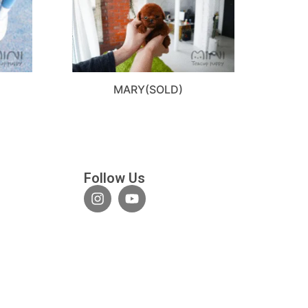
D
MARY(SOLD)
Follow Us