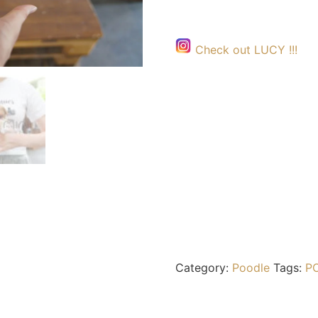
Check out LUCY !!!
Category:
Poodle
Tags:
P