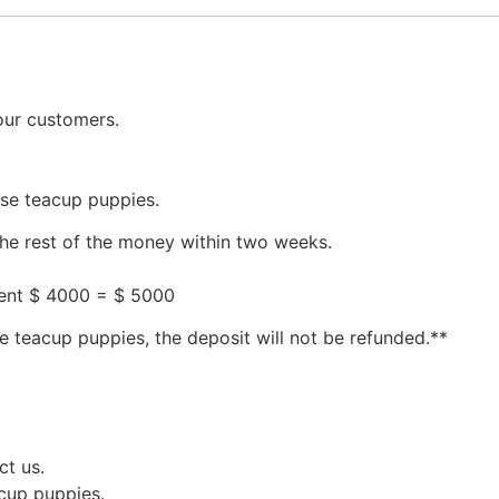
our customers.
ese teacup puppies.
the rest of the money within two weeks.
ment $ 4000 = $ 5000
e teacup puppies, the deposit will not be refunded.**
ct us.
acup puppies.