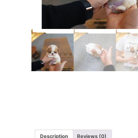
Description
Reviews (0)