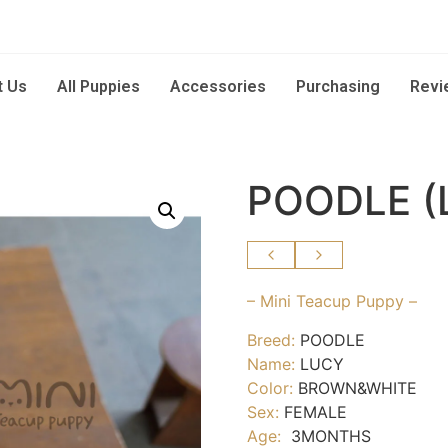
t Us
All Puppies
Accessories
Purchasing
Revi
POODLE (
– Mini Teacup Puppy –
Breed:
POODLE
Name:
LUCY
Color:
BROWN&WHITE
Sex:
FEMALE
Age:
3MONTHS