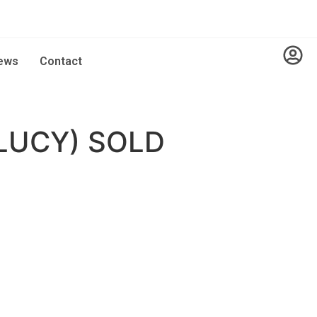
ews
Contact
LUCY) SOLD