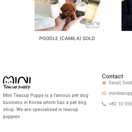
POODLE (CAMILA) SOLD
Contact
Seoul, Sou
miniteacup
Mini Teacup Puppy is a famous pet dog
business in Korea which has a pet dog
+82 10 55
shop. We are specialized in teacup
puppies.