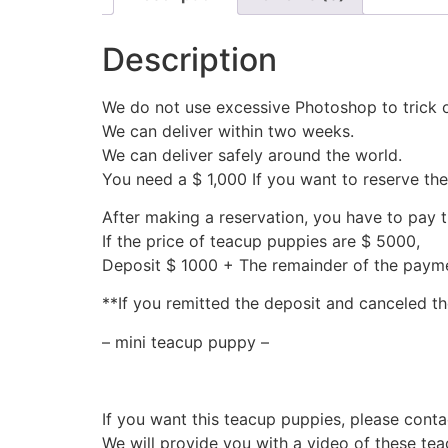
Description
We do not use excessive Photoshop to trick 
We can deliver within two weeks.
We can deliver safely around the world.
You need a $ 1,000 If you want to reserve th
After making a reservation, you have to pay 
If the price of teacup puppies are $ 5000,
Deposit $ 1000 + The remainder of the pay
**If you remitted the deposit and canceled th
– mini teacup puppy –
If you want this teacup puppies, please conta
We will provide you with a video of these te