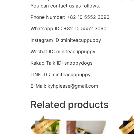
You can contact us as follows.
Phone Number: +82 10 5552 3090
Whatsapp ID : +82 10 5552 3090
Instagram ID :miniteacuppuppy
Wechat ID: miniteacuppuppy
Kakao Talk ID: snoopydogs
LINE ID : miniteacuppuppy
E-Mail: kyhplease@gmail.com
Related products