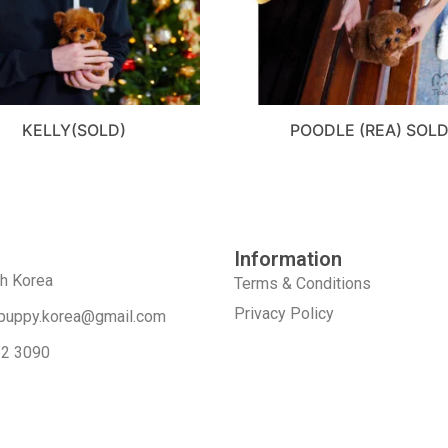
KELLY(SOLD)
POODLE (REA) SOL
Information
th Korea
Terms & Conditions
Privacy Policy
puppy.korea@gmail.com
52 3090