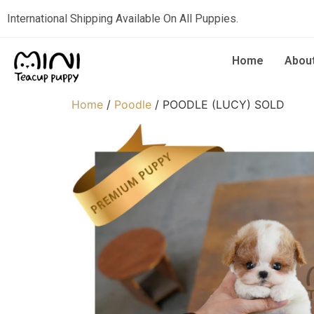
International Shipping Available On All Puppies.
Home
Abou
Home
/
Poodle
/ POODLE (LUCY) SOLD