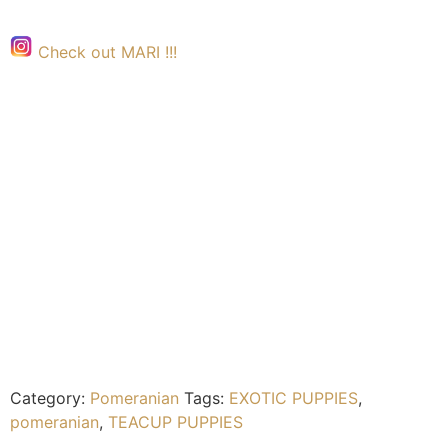
Check out MARI !!!
Category:
Pomeranian
Tags:
EXOTIC PUPPIES
,
pomeranian
,
TEACUP PUPPIES