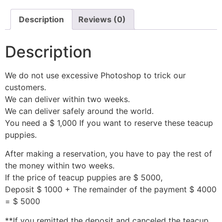
Description
Reviews (0)
Description
We do not use excessive Photoshop to trick our
customers.
We can deliver within two weeks.
We can deliver safely around the world.
You need a $ 1,000 If you want to reserve these teacup
puppies.
After making a reservation, you have to pay the rest of
the money within two weeks.
If the price of teacup puppies are $ 5000,
Deposit $ 1000 + The remainder of the payment $ 4000
= $ 5000
**If you remitted the deposit and canceled the teacup