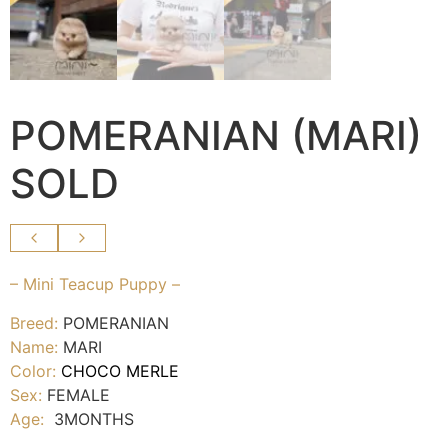
POMERANIAN (MARI)
SOLD
– Mini Teacup Puppy –
Breed:
POMERANIAN
Name:
MARI
Color:
CHOCO MERLE
Sex:
FEMALE
Age:
3MONTHS