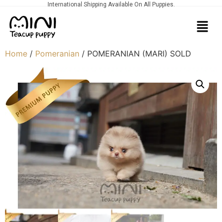
International Shipping Available On All Puppies.
Home
/
Pomeranian
/ POMERANIAN (MARI) SOLD