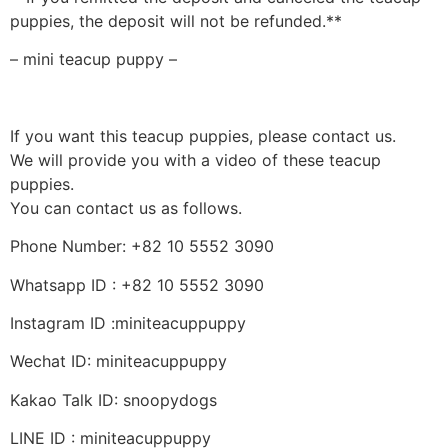
puppies, the deposit will not be refunded.**
– mini teacup puppy –
If you want this teacup puppies, please contact us.
We will provide you with a video of these teacup
puppies.
You can contact us as follows.
Phone Number: +82 10 5552 3090
Whatsapp ID : +82 10 5552 3090
Instagram ID :miniteacuppuppy
Wechat ID: miniteacuppuppy
Kakao Talk ID: snoopydogs
LINE ID : miniteacuppuppy