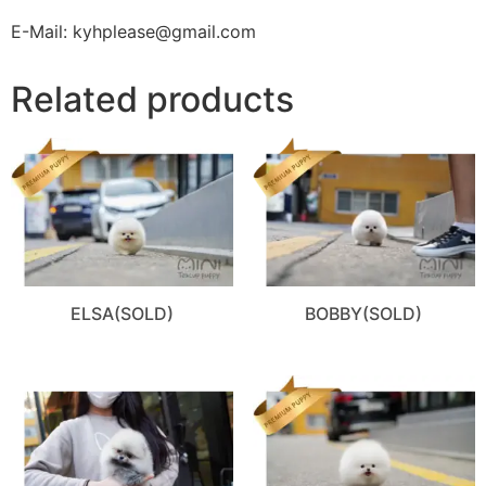
E-Mail: kyhplease@gmail.com
Related products
ELSA(SOLD)
BOBBY(SOLD)