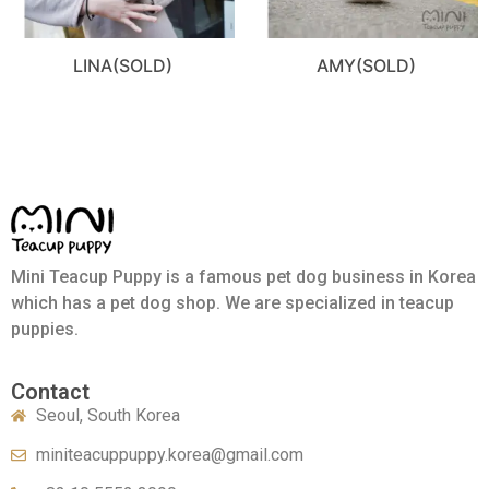
LINA(SOLD)
AMY(SOLD)
Mini Teacup Puppy is a famous pet dog business in Korea
which has a pet dog shop. We are specialized in teacup
puppies.
Contact
Seoul, South Korea
miniteacuppuppy.korea@gmail.com