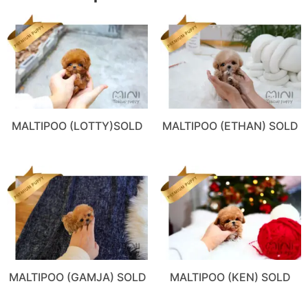
MALTIPOO (LOTTY)SOLD
MALTIPOO (ETHAN) SOLD
MALTIPOO (GAMJA) SOLD
MALTIPOO (KEN) SOLD