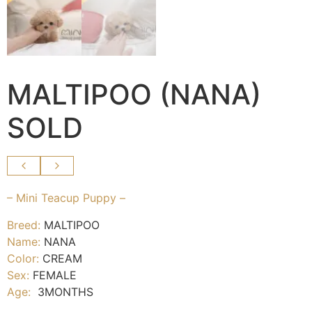
MALTIPOO (NANA)
SOLD
– Mini Teacup Puppy –
Breed:
MALTIPOO
Name:
NANA
Color:
CREAM
Sex:
FEMALE
Age:
3MONTHS