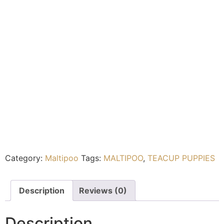
Category:
Maltipoo
Tags:
MALTIPOO
,
TEACUP PUPPIES
Description
Reviews (0)
Description