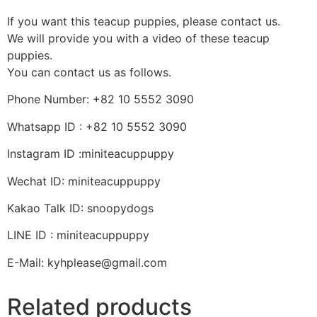
If you want this teacup puppies, please contact us.
We will provide you with a video of these teacup
puppies.
You can contact us as follows.
Phone Number: +82 10 5552 3090
Whatsapp ID : +82 10 5552 3090
Instagram ID :miniteacuppuppy
Wechat ID: miniteacuppuppy
Kakao Talk ID: snoopydogs
LINE ID : miniteacuppuppy
E-Mail: kyhplease@gmail.com
Related products