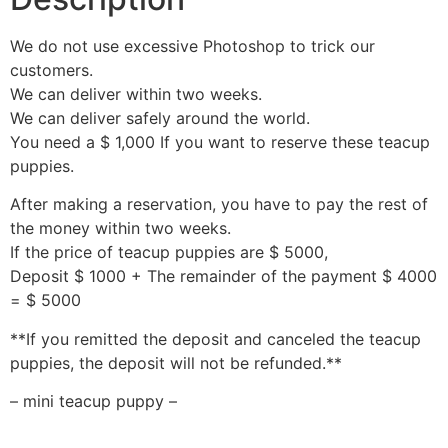
We do not use excessive Photoshop to trick our
customers.
We can deliver within two weeks.
We can deliver safely around the world.
You need a $ 1,000 If you want to reserve these teacup
puppies.
After making a reservation, you have to pay the rest of
the money within two weeks.
If the price of teacup puppies are $ 5000,
Deposit $ 1000 + The remainder of the payment $ 4000
= $ 5000
**If you remitted the deposit and canceled the teacup
puppies, the deposit will not be refunded.**
– mini teacup puppy –