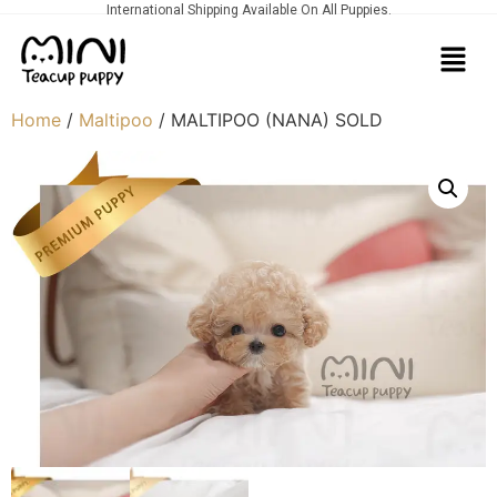
International Shipping Available On All Puppies.
Home
/
Maltipoo
/ MALTIPOO (NANA) SOLD