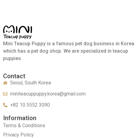
Mini Teacup Puppy is a famous pet dog business in Korea
which has a pet dog shop. We are specialized in teacup
puppies.
Contact
Seoul, South Korea
miniteacuppuppy.korea@gmail.com
+82 10 5552 3090
Information
Terms & Conditions
Privacy Policy