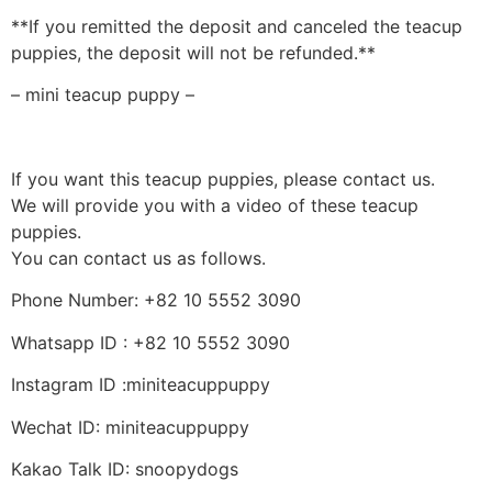
**If you remitted the deposit and canceled the teacup
puppies, the deposit will not be refunded.**
– mini teacup puppy –
If you want this teacup puppies, please contact us.
We will provide you with a video of these teacup
puppies.
You can contact us as follows.
Phone Number: +82 10 5552 3090
Whatsapp ID : +82 10 5552 3090
Instagram ID :miniteacuppuppy
Wechat ID: miniteacuppuppy
Kakao Talk ID: snoopydogs