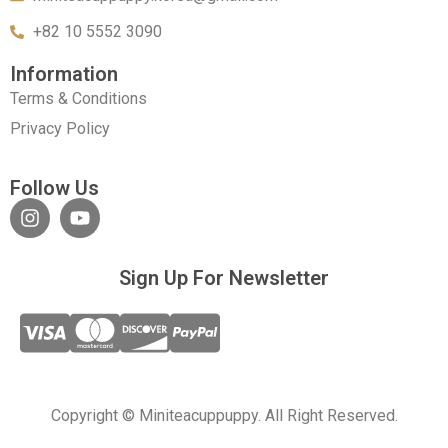
+82 10 5552 3090
Information
Terms & Conditions
Privacy Policy
Follow Us
Sign Up For Newsletter
Copyright © Miniteacuppuppy. All Right Reserved.