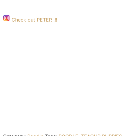
Check out PETER !!!