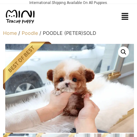
International Shipping Available On All Puppies.
Home
/
Poodle
/ POODLE (PETER)SOLD