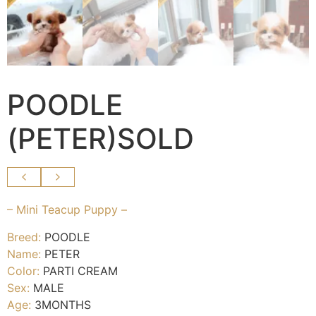
POODLE
(PETER)SOLD
– Mini Teacup Puppy –
Breed:
POODLE
Name:
PETER
Color:
PARTI CREAM
Sex:
MALE
Age:
3MONTHS