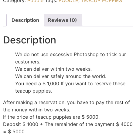
Category:
Poodle
Tags:
POODLE
,
TEACUP PUPPIES
Description
Reviews (0)
Description
We do not use excessive Photoshop to trick our
customers.
We can deliver within two weeks.
We can deliver safely around the world.
You need a $ 1,000 If you want to reserve these
teacup puppies.
After making a reservation, you have to pay the rest of
the money within two weeks.
If the price of teacup puppies are $ 5000,
Deposit $ 1000 + The remainder of the payment $ 4000
= $ 5000