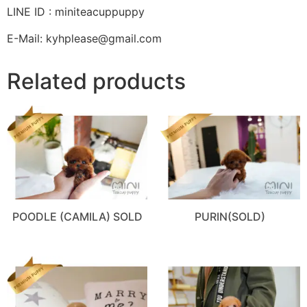
LINE ID : miniteacuppuppy
E-Mail: kyhplease@gmail.com
Related products
POODLE (CAMILA) SOLD
PURIN(SOLD)