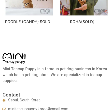
POODLE (CANDY) SOLD
ROHA(SOLD)
Mini Teacup Puppy is a famous pet dog business in Korea
which has a pet dog shop. We are specialized in teacup
puppies.
Contact
Seoul, South Korea
miniteacuppuppy.korea@gmail.com