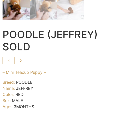
POODLE (JEFFREY)
SOLD
– Mini Teacup Puppy –
Breed:
POODLE
Name:
JEFFREY
Color:
RED
Sex:
MALE
Age:
3MONTHS