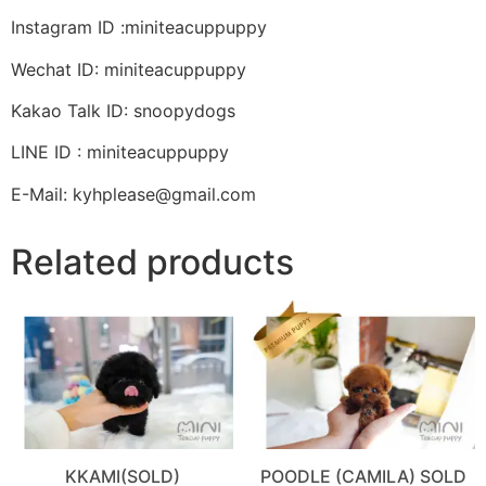
Instagram ID :miniteacuppuppy
Wechat ID: miniteacuppuppy
Kakao Talk ID: snoopydogs
LINE ID : miniteacuppuppy
E-Mail: kyhplease@gmail.com
Related products
KKAMI(SOLD)
POODLE (CAMILA) SOLD