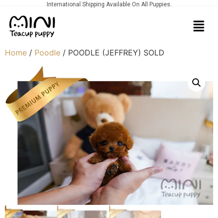
International Shipping Available On All Puppies.
Home
/
Poodle
/ POODLE (JEFFREY) SOLD