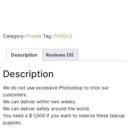
Category:
Poodle
Tag:
POODLE
Description
Reviews (0)
Description
We do not use excessive Photoshop to trick our
customers.
We can deliver within two weeks.
We can deliver safely around the world.
You need a $ 1,000 If you want to reserve these teacup
puppies.