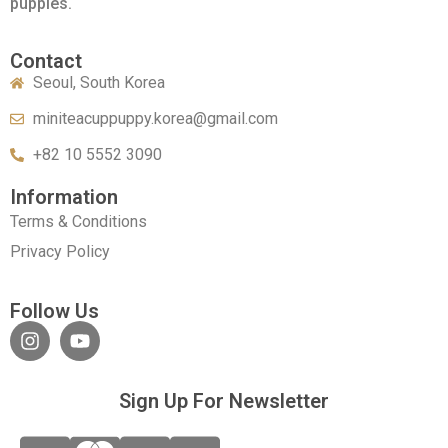
puppies.
Contact
Seoul, South Korea
miniteacuppuppy.korea@gmail.com
+82 10 5552 3090
Information
Terms & Conditions
Privacy Policy
Follow Us
Sign Up For Newsletter