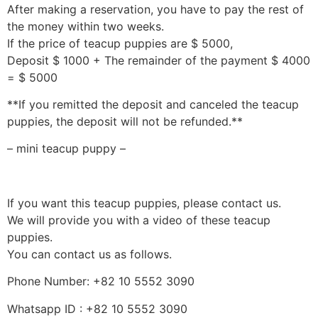
After making a reservation, you have to pay the rest of
the money within two weeks.
If the price of teacup puppies are $ 5000,
Deposit $ 1000 + The remainder of the payment $ 4000
= $ 5000
**If you remitted the deposit and canceled the teacup
puppies, the deposit will not be refunded.**
– mini teacup puppy –
If you want this teacup puppies, please contact us.
We will provide you with a video of these teacup
puppies.
You can contact us as follows.
Phone Number: +82 10 5552 3090
Whatsapp ID : +82 10 5552 3090