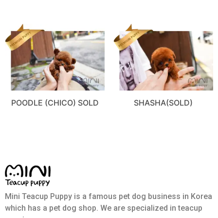
POODLE (CHICO) SOLD
SHASHA(SOLD)
Mini Teacup Puppy is a famous pet dog business in Korea
which has a pet dog shop. We are specialized in teacup