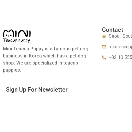
Contact
Seoul, Sou
miniteacup
Mini Teacup Puppy is a famous pet dog
business in Korea which has a pet dog
+82 10 55
shop. We are specialized in teacup
puppies.
Sign Up For Newsletter