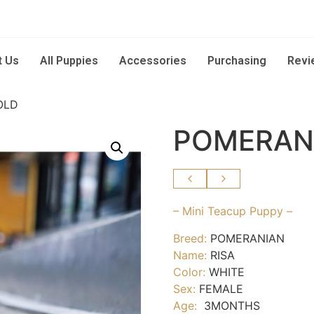
t Us
All Puppies
Accessories
Purchasing
Revi
OLD
POMERANI
– Mini Teacup Puppy –
Breed:
POMERANIAN
Name:
RISA
Color:
WHITE
Sex:
FEMALE
Age:
3MONTHS