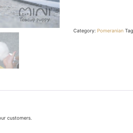
Category:
Pomeranian
Ta
our customers.