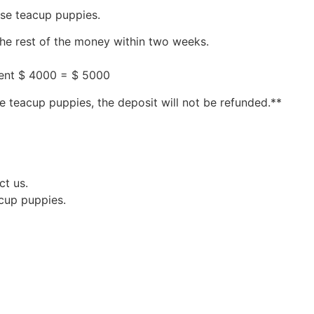
ese teacup puppies.
the rest of the money within two weeks.
ment $ 4000 = $ 5000
e teacup puppies, the deposit will not be refunded.**
ct us.
acup puppies.