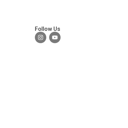
Follow Us