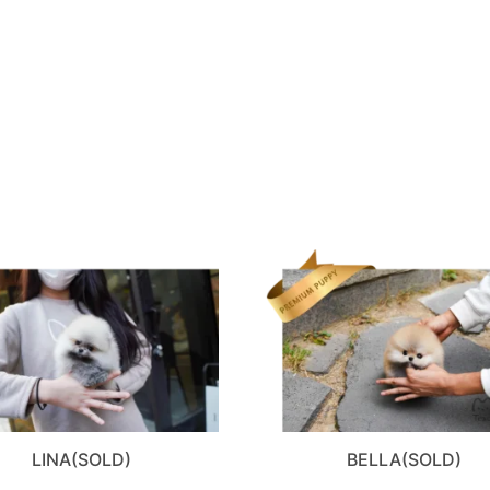
LINA(SOLD)
BELLA(SOLD)