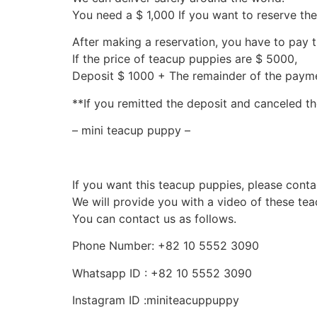
You need a $ 1,000 If you want to reserve th
After making a reservation, you have to pay 
If the price of teacup puppies are $ 5000,
Deposit $ 1000 + The remainder of the pay
**If you remitted the deposit and canceled th
– mini teacup puppy –
If you want this teacup puppies, please conta
We will provide you with a video of these te
You can contact us as follows.
Phone Number: +82 10 5552 3090
Whatsapp ID : +82 10 5552 3090
Instagram ID :miniteacuppuppy