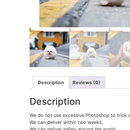
Description
Reviews (0)
Description
We do not use excessive Photoshop to trick 
We can deliver within two weeks.
We can deliver safely around the world.