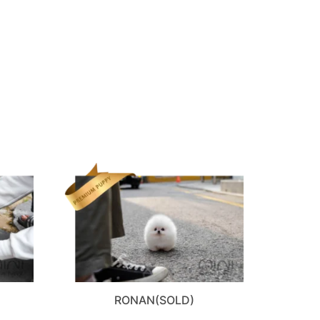
RONAN(SOLD)