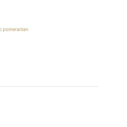
g:
pomeranian