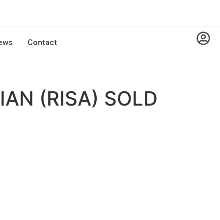
ews
Contact
AN (RISA) SOLD