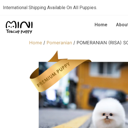
International Shipping Available On All Puppies.
Home
Abou
Home
/
Pomeranian
/ POMERANIAN (RISA) S