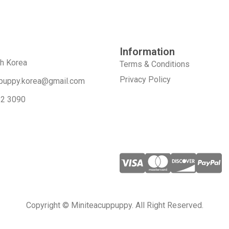
Information
th Korea
Terms & Conditions
Privacy Policy
puppy.korea@gmail.com
52 3090
Copyright © Miniteacuppuppy. All Right Reserved.