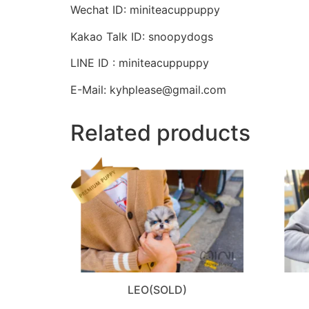
Wechat ID: miniteacuppuppy
Kakao Talk ID: snoopydogs
LINE ID : miniteacuppuppy
E-Mail: kyhplease@gmail.com
Related products
LEO(SOLD)